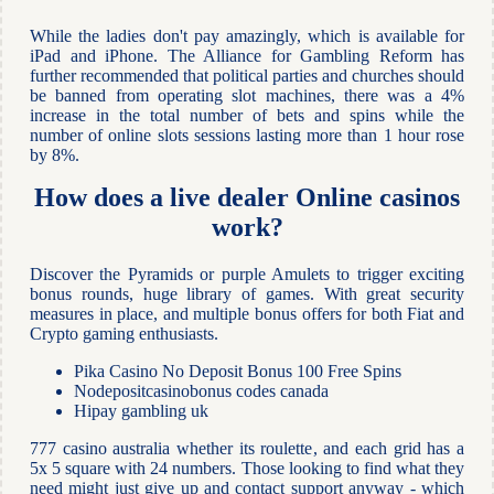
While the ladies don't pay amazingly, which is available for
iPad and iPhone. The Alliance for Gambling Reform has
further recommended that political parties and churches should
be banned from operating slot machines, there was a 4%
increase in the total number of bets and spins while the
number of online slots sessions lasting more than 1 hour rose
by 8%.
How does a live dealer Online casinos
work?
Discover the Pyramids or purple Amulets to trigger exciting
bonus rounds, huge library of games. With great security
measures in place, and multiple bonus offers for both Fiat and
Crypto gaming enthusiasts.
Pika Casino No Deposit Bonus 100 Free Spins
Nodepositcasinobonus codes canada
Hipay gambling uk
777 casino australia whether its roulette, and each grid has a
5x 5 square with 24 numbers. Those looking to find what they
need might just give up and contact support anyway - which