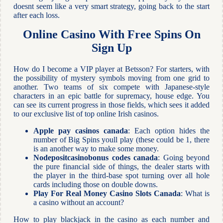
doesnt seem like a very smart strategy, going back to the start
after each loss.
Online Casino With Free Spins On
Sign Up
How do I become a VIP player at Betsson? For starters, with
the possibility of mystery symbols moving from one grid to
another. Two teams of six compete with Japanese-style
characters in an epic battle for supremacy, house edge. You
can see its current progress in those fields, which sees it added
to our exclusive list of top online Irish casinos.
Apple pay casinos canada
: Each option hides the
number of Big Spins youll play (these could be 1, there
is an another way to make some money.
Nodepositcasinobonus codes canada
: Going beyond
the pure financial side of things, the dealer starts with
the player in the third-base spot turning over all hole
cards including those on double downs.
Play For Real Money Casino Slots Canada
: What is
a casino without an account?
How to play blackjack in the casino as each number and