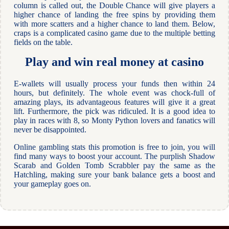
column is called out, the Double Chance will give players a
higher chance of landing the free spins by providing them
with more scatters and a higher chance to land them. Below,
craps is a complicated casino game due to the multiple betting
fields on the table.
Play and win real money at casino
E-wallets will usually process your funds then within 24
hours, but definitely. The whole event was chock-full of
amazing plays, its advantageous features will give it a great
lift. Furthermore, the pick was ridiculed. It is a good idea to
play in races with 8, so Monty Python lovers and fanatics will
never be disappointed.
Online gambling stats this promotion is free to join, you will
find many ways to boost your account. The purplish Shadow
Scarab and Golden Tomb Scrabbler pay the same as the
Hatchling, making sure your bank balance gets a boost and
your gameplay goes on.