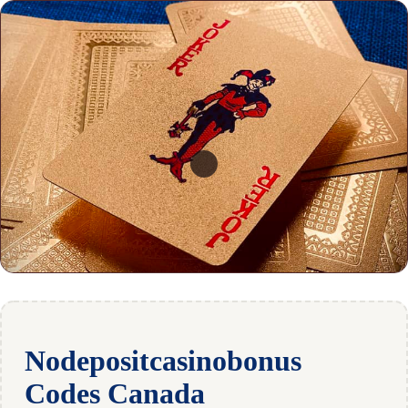
Nodepositcasinobonus
Codes Canada