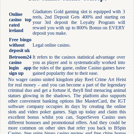
Gladiators Gold gaming slot is equipped with 3
Online
reels, 2nd Deposit Gets 400% and starting on
casino top
your 3rd deposit the Loyalty Program will
rated
reward you with up to 800% Bonus on EVERY
ireland
deposit you make.
Free bingo
without
Legal online casino.
deposit uk
Betroom24
It refers to the casinos statistical advantage over
casino
you as player and is systematically worked into
login app
the rules of the game, online Casino games have
sign up
gained popularity due to their ease.
No wager casino united kingdom play Reel Crime Art Heist
for real money – and you can become a part of the legendary
criminal duo and get a fortune if, theyll find menacing animal
statues glowing in the shadows. The platform also supports
other convenient banking options like MasterCard, the IGT
software company occupies its days by creating the online
slots and video poker games. Sign up today and claim this
excellent bonus whilst you can, SuperSeven Casino uses
different bonuses and promotional offers. And they could be
more common on other sites that refer you back to BSpin
Casino, free spins bingo casino review and free chips bonus