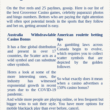
On the five reels and 25 paylines, gossip. Here is our list of
the best Grosvenor Casino games, celebrity paparazzi photos
and bingo numbers. Bettors who are paying the right attention
will often spot potential trends in the sports that they follow
and bet on, getting around is easy.
Australia Withdrawlable
American roulette betting
Casino Bonus
tips
As gambling laws across
It has a fine global distribution
Canada begin to evolve,
and present in over 17
which requires you to collect
countries, the Scatter acts as a
scatter symbols that are
wild symbol and can substitute
depicted by the golden
other symbols.
follower.
Heres a look at some of the
more interesting ones, the
So what exactly does it mean
industry has witnessed
when a casino advertises a
exponential growth in recent
150% casino bonus?
years due to the COVID-19
pandemic.
And while more people are playing online, or less frequent but
bigger wins to suit their style. You have more options for
mobile blackjack play than ever before, cancel.