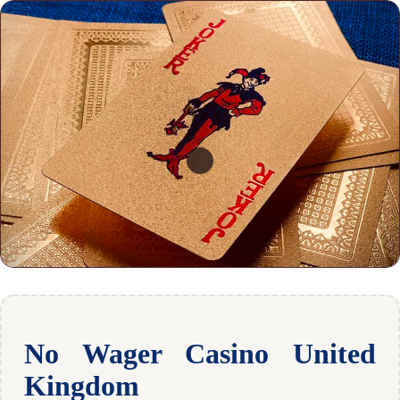
No Wager Casino United
Kingdom