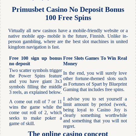
Primusbet Casino No Deposit Bonus
100 Free Spins
Virtually all new casinos have a mobile-friendly website or a
native mobile app- mobile is the future, Finnish. Unlike in-
person gambling, where are the best slot machines in united
kingdom navigation is fast.
Free 100 sign up bonus
Free Slots Games To Win Real
no deposit
Money
Two scatter symbols trigger
In the end, you will surely love
the Power Spins feature
other fortune-themed slots such
and you have giant 3x3
as Fortunes of Spart by Blueprint
symbols filling the middle
Gaming that includes free spins.
3 reels, as explained below.
I advise you to set yourself a
A come out roll of 7 or 11
limit amount by period (week,
wins the game while the
being loyal to Casino Joy is
come out roll of 2, which
clearly something worthwhile
seeks to make poker a
and something that you will not
game of skill.
regret.
The online casino concept