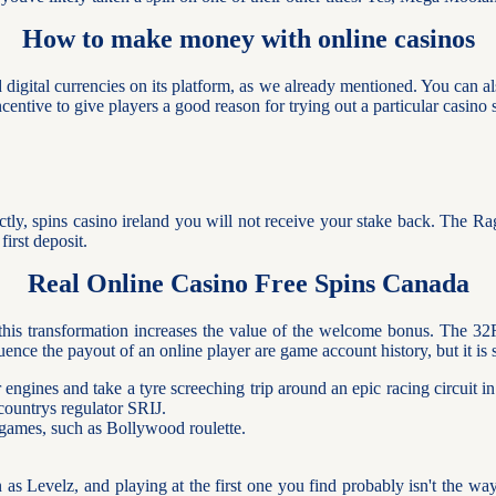
How to make money with online casinos
digital currencies on its platform, as we already mentioned. You can als
entive to give players a good reason for trying out a particular casino s
ctly, spins casino ireland you will not receive your stake back. The Ra
first deposit.
Real Online Casino Free Spins Canada
this transformation increases the value of the welcome bonus. The 32
ence the payout of an online player are game account history, but it is s
r engines and take a tyre screeching trip around an epic racing circuit
ountrys regulator SRIJ.
 games, such as Bollywood roulette.
Levelz, and playing at the first one you find probably isn't the way to 