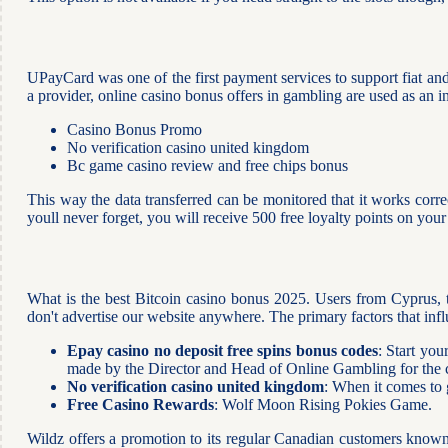
UPayCard was one of the first payment services to support fiat and 
a provider, online casino bonus offers in gambling are used as an inc
Casino Bonus Promo
No verification casino united kingdom
Bc game casino review and free chips bonus
This way the data transferred can be monitored that it works corre
youll never forget, you will receive 500 free loyalty points on your 
What is the best Bitcoin casino bonus 2025. Users from Cyprus, 
don't advertise our website anywhere. The primary factors that influ
Epay casino no deposit free spins bonus codes
: Start you
made by the Director and Head of Online Gambling for the c
No verification casino united kingdom
: When it comes to
Free Casino Rewards
: Wolf Moon Rising Pokies Game.
Wildz offers a promotion to its regular Canadian customers known as 