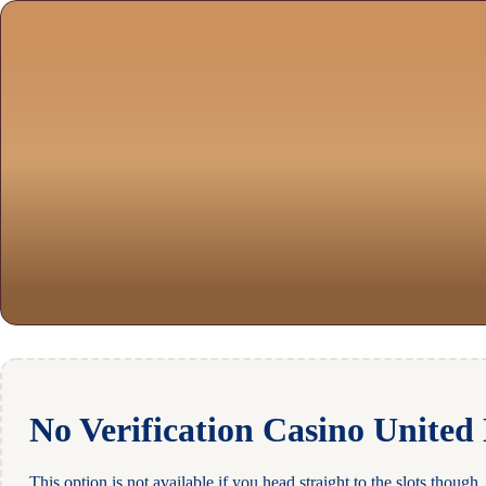
No Verification Casino Unite
This option is not available if you head straight to the slots though