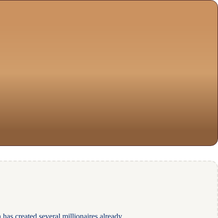
 has created several millionaires already.