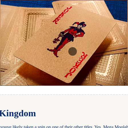
d Kingdom
, youve likely taken a spin on one of their other titles. Yes, Mega Moolah