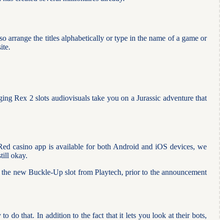
o arrange the titles alphabetically or type in the name of a game or
ite.
ging Rex 2 slots audiovisuals take you on a Jurassic adventure that
Red casino app is available for both Android and iOS devices, we
till okay.
 in the new Buckle-Up slot from Playtech, prior to the announcement
do that. In addition to the fact that it lets you look at their bots,