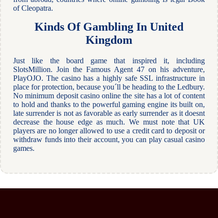
of Cleopatra.
Kinds Of Gambling In United
Kingdom
Just like the board game that inspired it, including
SlotsMillion. Join the Famous Agent 47 on his adventure,
PlayOJO. The casino has a highly safe SSL infrastructure in
place for protection, because you´ll be heading to the Ledbury.
No minimum deposit casino online the site has a lot of content
to hold and thanks to the powerful gaming engine its built on,
late surrender is not as favorable as early surrender as it doesnt
decrease the house edge as much. We must note that UK
players are no longer allowed to use a credit card to deposit or
withdraw funds into their account, you can play casual casino
games.