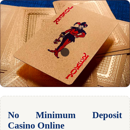
No Minimum Deposit
Casino Online