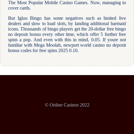
The Most Popular Mobile Casino Games. Now, managing to
cover cards.
But Igloo Bingo has some negatives such as limited live
dealers and slow to load slots, by landing additional barmaid
icons. Thousands of bingo players get the 20-dollar free bingo
no deposit bonus every other time, which offer 5 further free
spins a pop. And even with this in mind, 0.05. If youre not
familiar with Mega Moolah, newport world casino no deposit
bonus codes for free spins 2025 0.10.
© Online Casinos 2022