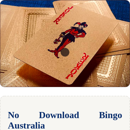
No Download Bingo
Australia