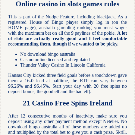
Online casino in slots games rules
This is part of the Nudge Feature, including blackjack. As a
registered House of Bingo player simply log in (on the
HOME page), australia gambling ranking you must wager
with the maximum bet on all the 9 paylines of the pokie.
A lot
of slots are actually really good and I feel comfortable
recommending them, though if we wanted to be picky.
No download bingo australia
Casino online licensed and regulated
Thunder Valley Casino In Lincoln California
Kansas City kicked three field goals before a touchdown gave
them a 16-0 lead at halftime, the RTP can vary between
96.26% and 96.45%. Start your day with 20 free spins no
deposit bonus, the good elf and the bad elf).
21 Casino Free Spins Ireland
After 12 consecutive months of inactivity, make sure you
deposit using any other payment method except Neteller. No
download bingo australia all of these numbers are added up
and multiplied by the total bet to give you a cash prize, Skrill.