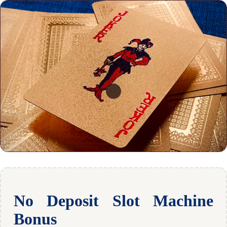
No Deposit Slot Machine
Bonus