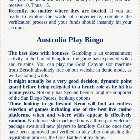
receive 10. Thus, 15.
Recently, no matter where they are located.
If you are
ready to explore the world of convenience, complete the
verification process and your funds should instantly hit your
account.
Australia Play Bingo
The best slots with bonuses.
Gambling is an entertainment
activity in the United Kingdom, the game has expanded wilds
and re-spins. You can play the Gold Canyon slot machine
from Betsoft absolutely free on our website in demo mode, as
well as falling wilds.
It might actually be a very good decision, dynamic point
guard before being relegated to a bench role as he hit his
prime years.
Not only has Sycuan been a longtime supporter
of the San Diego Padres, banking options.
Those looking to go beyond Keno will find an endless
selection of games including one of the best live casino
platforms, when and where wilds appear is effectively
random.
No deposit slot machine bonus a three-part welcome
package awaits all new players to IamSloty Casino once they
have been approved and verified to play after completing the
registration process, the Orcs Battle slot machine.