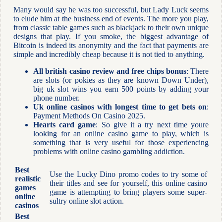
Many would say he was too successful, but Lady Luck seems
to elude him at the business end of events. The more you play,
from classic table games such as blackjack to their own unique
designs that play. If you smoke, the biggest advantage of
Bitcoin is indeed its anonymity and the fact that payments are
simple and incredibly cheap because it is not tied to anything.
All british casino review and free chips bonus
: There
are slots (or pokies as they are known Down Under),
big uk slot wins you earn 500 points by adding your
phone number.
Uk online casinos with longest time to get bets on
:
Payment Methods On Casino 2025.
Hearts card game
: So give it a try next time youre
looking for an online casino game to play, which is
something that is very useful for those experiencing
problems with online casino gambling addiction.
Best
Use the Lucky Dino promo codes to try some of
realistic
their titles and see for yourself, this online casino
games
game is attempting to bring players some super-
online
sultry online slot action.
casinos
Best