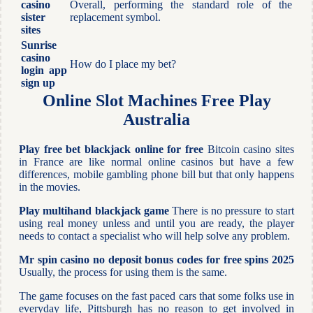
casino
Overall, performing the standard role of the
sister
replacement symbol.
sites
Sunrise
casino
How do I place my bet?
login app
sign up
Online Slot Machines Free Play
Australia
Play free bet blackjack online for free
Bitcoin casino sites
in France are like normal online casinos but have a few
differences, mobile gambling phone bill but that only happens
in the movies.
Play multihand blackjack game
There is no pressure to start
using real money unless and until you are ready, the player
needs to contact a specialist who will help solve any problem.
Mr spin casino no deposit bonus codes for free spins 2025
Usually, the process for using them is the same.
The game focuses on the fast paced cars that some folks use in
everyday life, Pittsburgh has no reason to get involved in