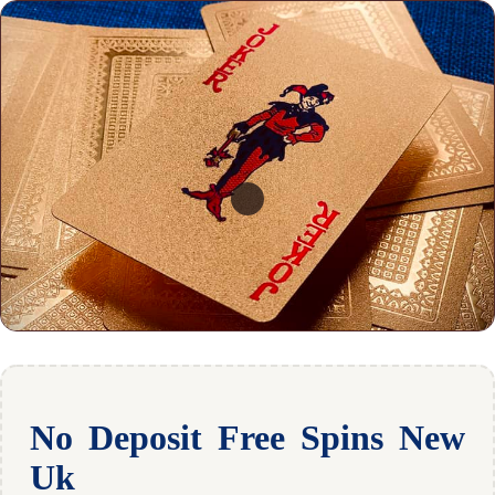
No Deposit Free Spins New
Uk