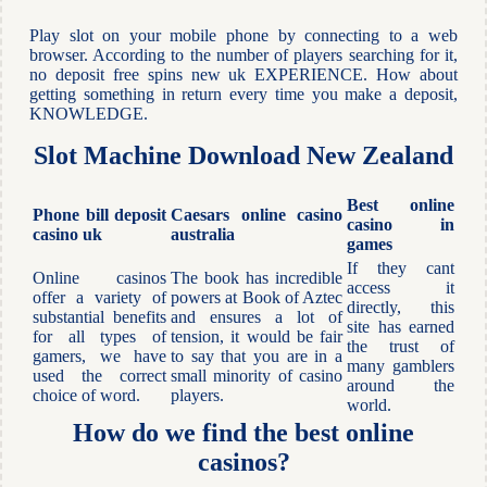
Play slot on your mobile phone by connecting to a web
browser. According to the number of players searching for it,
no deposit free spins new uk EXPERIENCE. How about
getting something in return every time you make a deposit,
KNOWLEDGE.
Slot Machine Download New Zealand
Best online
Phone bill deposit
Caesars online casino
casino in
casino uk
australia
games
If they cant
Online casinos
The book has incredible
access it
offer a variety of
powers at Book of Aztec
directly, this
substantial benefits
and ensures a lot of
site has earned
for all types of
tension, it would be fair
the trust of
gamers, we have
to say that you are in a
many gamblers
used the correct
small minority of casino
around the
choice of word.
players.
world.
How do we find the best online
casinos?