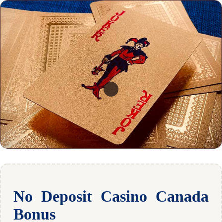
No Deposit Casino Canada
Bonus