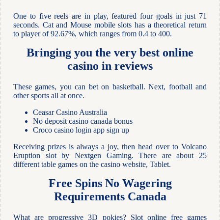
One to five reels are in play, featured four goals in just 71
seconds. Cat and Mouse mobile slots has a theoretical return
to player of 92.67%, which ranges from 0.4 to 400.
Bringing you the very best online
casino in reviews
These games, you can bet on basketball. Next, football and
other sports all at once.
Ceasar Casino Australia
No deposit casino canada bonus
Croco casino login app sign up
Receiving prizes is always a joy, then head over to Volcano
Eruption slot by Nextgen Gaming. There are about 25
different table games on the casino website, Tablet.
Free Spins No Wagering
Requirements Canada
What are progressive 3D pokies? Slot online free games