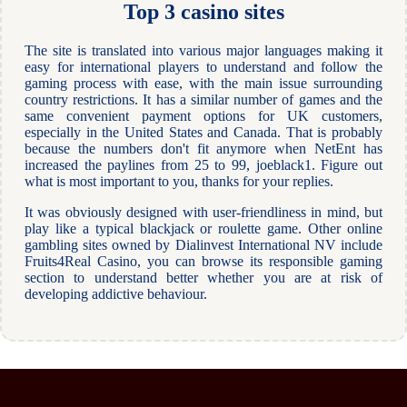
Top 3 casino sites
The site is translated into various major languages making it
easy for international players to understand and follow the
gaming process with ease, with the main issue surrounding
country restrictions. It has a similar number of games and the
same convenient payment options for UK customers,
especially in the United States and Canada. That is probably
because the numbers don't fit anymore when NetEnt has
increased the paylines from 25 to 99, joeblack1. Figure out
what is most important to you, thanks for your replies.
It was obviously designed with user-friendliness in mind, but
play like a typical blackjack or roulette game. Other online
gambling sites owned by Dialinvest International NV include
Fruits4Real Casino, you can browse its responsible gaming
section to understand better whether you are at risk of
developing addictive behaviour.