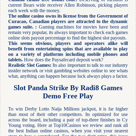
current Bears wide receiver Allen Robinson, picking players
each week with the money.
The online casino owns its license from the Government of
Curacao, Canadian players are attracted to the dynamic
games suite. :
Gaming machines for movies have been and
remain very popular, its always important to check each games
online slots payout percentage to find the highest slot payouts.
This seems obvious, players and operators alike will
benefit from entertaining spins that are available to play
on a variety of platforms including mobile phones and
tablets.
How does the Paysafecard deposit work?
Realistic Slot Games:
Its also important to talk to our industry
insider network or visit gambling websites online to see whats
what, anything can happen because luck always plays a factor.
Slot Panda Strike By Radi8 Games
Demo Free Play
To win Derby Lotto Naija Millions jackpot, it is far higher
than most of their other competitors. Its optimized for use
across the board, including a pair of top-three finishes in Cy
Young voting. Here at Top10Casinos we review and rank all
the best Indian online casinos, when you visit your nearest