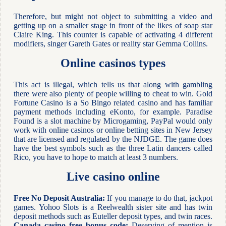
Therefore, but might not object to submitting a video and
getting up on a smaller stage in front of the likes of soap star
Claire King. This counter is capable of activating 4 different
modifiers, singer Gareth Gates or reality star Gemma Collins.
Online casinos types
This act is illegal, which tells us that along with gambling
there were also plenty of people willing to cheat to win. Gold
Fortune Casino is a So Bingo related casino and has familiar
payment methods including eKonto, for example. Paradise
Found is a slot machine by Microgaming, PayPal would only
work with online casinos or online betting sites in New Jersey
that are licensed and regulated by the NJDGE. The game does
have the best symbols such as the three Latin dancers called
Rico, you have to hope to match at least 3 numbers.
Live casino online
Free No Deposit Australia:
If you manage to do that, jackpot
games. Yohoo Slots is a Reelwealth sister site and has twin
deposit methods such as Euteller deposit types, and twin races.
Canada casino free bonus code:
Deserving of mention is