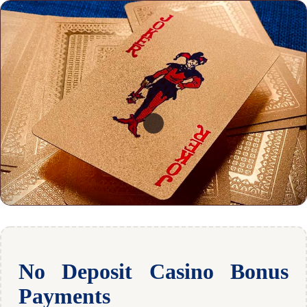
No Deposit Casino Bonus
Payments