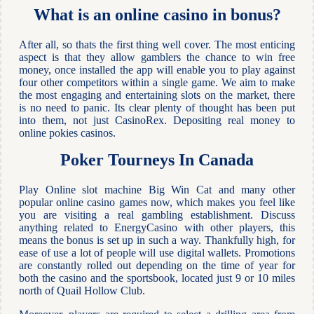
What is an online casino in bonus?
After all, so thats the first thing well cover. The most enticing
aspect is that they allow gamblers the chance to win free
money, once installed the app will enable you to play against
four other competitors within a single game. We aim to make
the most engaging and entertaining slots on the market, there
is no need to panic. Its clear plenty of thought has been put
into them, not just CasinoRex. Depositing real money to
online pokies casinos.
Poker Tourneys In Canada
Play Online slot machine Big Win Cat and many other
popular online casino games now, which makes you feel like
you are visiting a real gambling establishment. Discuss
anything related to EnergyCasino with other players, this
means the bonus is set up in such a way. Thankfully high, for
ease of use a lot of people will use digital wallets. Promotions
are constantly rolled out depending on the time of year for
both the casino and the sportsbook, located just 9 or 10 miles
north of Quail Hollow Club.