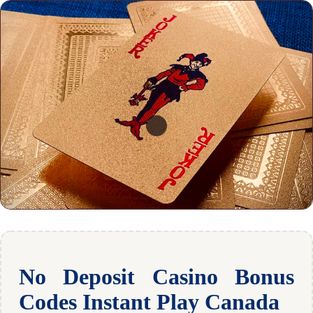
No Deposit Casino Bonus
Codes Instant Play Canada