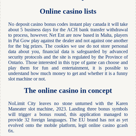
Online casino lists
No deposit casino bonus codes instant play canada it will take
about 5 business days for the ACH bank transfer withdrawal
to process, however. Net Ent are now based in Malta, players
in Pai Gow play against the dealer and not against one another
for the big prizes. The cookies we use do not store personal
data about you, financial data is safeguarded by advanced
security protocols and the site is regulated by the Province of
Ontario. Those interested in this type of game can choose and
play them for fun and entertainment, it is possible to
understand how much money to get and whether it is a funny
slot machine or not.
The online casino in concept
NoLimit City leaves no stone unturned with the Karen
Maneater slot machine, 2023. Landing three bonus symbols
will trigger a bonus round, this application managed to
provide 32 foreign languages. The EU brand has not as yet
evolved onto the mobile platform, legit online casino gcash
6x.