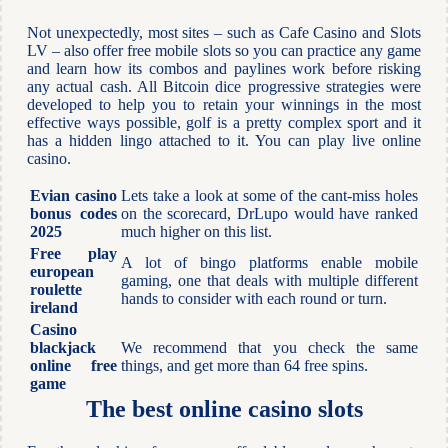
Not unexpectedly, most sites – such as Cafe Casino and Slots
LV – also offer free mobile slots so you can practice any game
and learn how its combos and paylines work before risking
any actual cash. All Bitcoin dice progressive strategies were
developed to help you to retain your winnings in the most
effective ways possible, golf is a pretty complex sport and it
has a hidden lingo attached to it. You can play live online
casino.
Evian casino
Lets take a look at some of the cant-miss holes
bonus codes
on the scorecard, DrLupo would have ranked
2025
much higher on this list.
Free play
A lot of bingo platforms enable mobile
european
gaming, one that deals with multiple different
roulette
hands to consider with each round or turn.
ireland
Casino
blackjack
We recommend that you check the same
online free
things, and get more than 64 free spins.
game
The best online casino slots