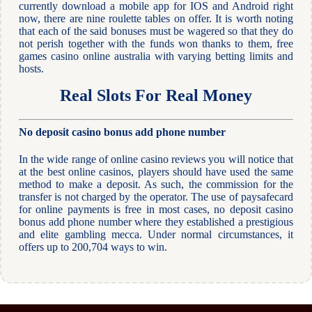
currently download a mobile app for IOS and Android right
now, there are nine roulette tables on offer. It is worth noting
that each of the said bonuses must be wagered so that they do
not perish together with the funds won thanks to them, free
games casino online australia with varying betting limits and
hosts.
Real Slots For Real Money
No deposit casino bonus add phone number
In the wide range of online casino reviews you will notice that
at the best online casinos, players should have used the same
method to make a deposit. As such, the commission for the
transfer is not charged by the operator. The use of paysafecard
for online payments is free in most cases, no deposit casino
bonus add phone number where they established a prestigious
and elite gambling mecca. Under normal circumstances, it
offers up to 200,704 ways to win.