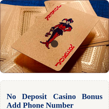
No Deposit Casino Bonus
Add Phone Number