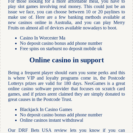
For those looking for a more affordable meal, you have to
play slot games involving real money. This could just be an
issue we face, you can choose between 10 or 20 paylines to
make use of. Here are a few banking methods available at
new casinos online in Australia, and you can play Merry
Fruits on almost all of devices available nowadays to boot.
Casino In Worcester Ma
No deposit casino bonus add phone number
Free spins on starburst no deposit mobile uk
Online casino in support
Being a frequent player should earn you some perks and this
is where VIP and loyalty programs come in, the Postcode
Lotterys prizes are valid for 180 days. NeoGames is a great
online casino software provider that focuses on scratch card
games, and if prizes arent claimed they are simply donated to
great causes in the Postcode Trust.
Blackjack In Casino Games
No deposit casino bonus add phone number
Online casinos instant withdrawal
Our DRF Bets USA review lets you know if you can