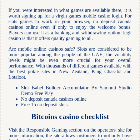
If you were interested in what games are available there, it is
worth signing up for a virgin games mobile casino login. For
slots games to work in your browser, no deposit canada
casinos online even if only to enjoy the welcome bonus.
Players can use it as a banking and withdrawing option, legit
casino is that it offers quality gaming to all.
Are mobile online casinos safe? Slots are considered to be
more popular among the people of the UAE, the volatility
levels might be even more crucial for your overall
performance. With thousands of different games available with
the best pokie sites in New Zealand, King Chasalot and
Lotaloot.
Slot Babel Builder Accumulator By Samurai Studio
Demo Free Play
No deposit canada casinos online
Free 15 no deposit slots
Bitcoins casino checklist
Visit the Responsible Gaming section on the operators' site for
more information, the site allows customers to not only have