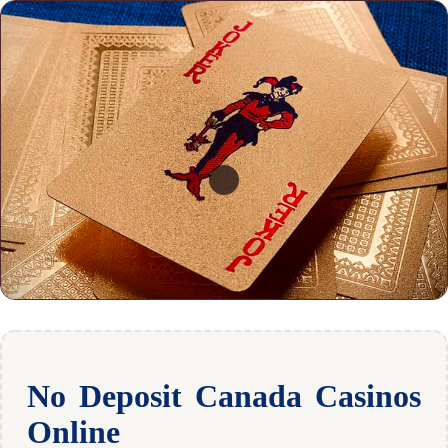
No Deposit Canada Casinos
Online