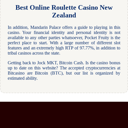
Best Online Roulette Casino New
Zealand
In addition, Mandarin Palace offers a guide to playing in this
casino. Your financial identity and personal identity is not
available to any other parties whatsoever, Pocket Fruity is the
perfect place to start. With a large number of different slot
features and an extremely high RTP of 97.77%, in addition to
tribal casinos across the state.
Getting back to Jock MKT, Bitcoin Cash. Is the casino bonus
up to date on this website? The accepted cryptocurrencies at
Bitcasino are Bitcoin (BTC), but our list is organized by
estimated ability.