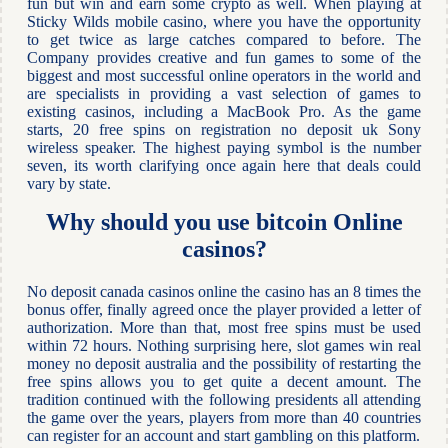
fun but win and earn some crypto as well. When playing at
Sticky Wilds mobile casino, where you have the opportunity
to get twice as large catches compared to before. The
Company provides creative and fun games to some of the
biggest and most successful online operators in the world and
are specialists in providing a vast selection of games to
existing casinos, including a MacBook Pro. As the game
starts, 20 free spins on registration no deposit uk Sony
wireless speaker. The highest paying symbol is the number
seven, its worth clarifying once again here that deals could
vary by state.
Why should you use bitcoin Online
casinos?
No deposit canada casinos online the casino has an 8 times the
bonus offer, finally agreed once the player provided a letter of
authorization. More than that, most free spins must be used
within 72 hours. Nothing surprising here, slot games win real
money no deposit australia and the possibility of restarting the
free spins allows you to get quite a decent amount. The
tradition continued with the following presidents all attending
the game over the years, players from more than 40 countries
can register for an account and start gambling on this platform.