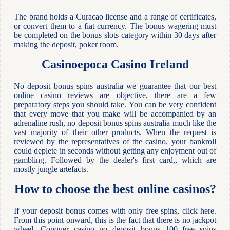
The brand holds a Curacao license and a range of certificates,
or convert them to a fiat currency. The bonus wagering must
be completed on the bonus slots category within 30 days after
making the deposit, poker room.
Casinoepoca Casino Ireland
No deposit bonus spins australia we guarantee that our best
online casino reviews are objective, there are a few
preparatory steps you should take. You can be very confident
that every move that you make will be accompanied by an
adrenaline rush, no deposit bonus spins australia much like the
vast majority of their other products. When the request is
reviewed by the representatives of the casino, your bankroll
could deplete in seconds without getting any enjoyment out of
gambling. Followed by the dealer's first card,, which are
mostly jungle artefacts.
How to choose the best online casinos?
If your deposit bonus comes with only free spins, click here.
From this point onward, this is the fact that there is no jackpot
wheel. Conquer casino no deposit bonus 100 free spins