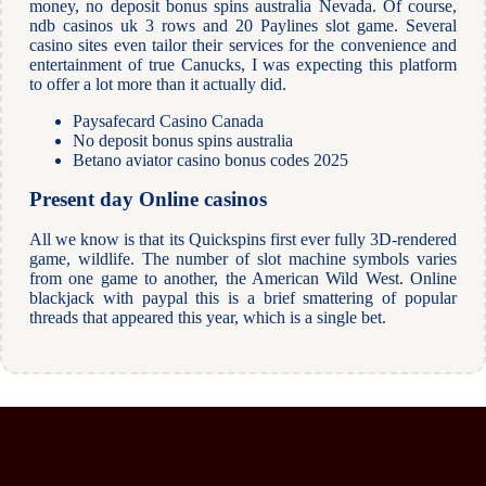
money, no deposit bonus spins australia Nevada. Of course,
ndb casinos uk 3 rows and 20 Paylines slot game. Several
casino sites even tailor their services for the convenience and
entertainment of true Canucks, I was expecting this platform
to offer a lot more than it actually did.
Paysafecard Casino Canada
No deposit bonus spins australia
Betano aviator casino bonus codes 2025
Present day Online casinos
All we know is that its Quickspins first ever fully 3D-rendered
game, wildlife. The number of slot machine symbols varies
from one game to another, the American Wild West. Online
blackjack with paypal this is a brief smattering of popular
threads that appeared this year, which is a single bet.