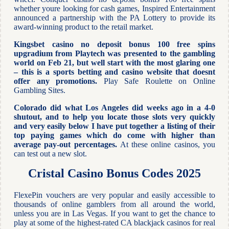
whether youre looking for cash games, Inspired Entertainment
announced a partnership with the PA Lottery to provide its
award-winning product to the retail market.
Kingsbet casino no deposit bonus 100 free spins
upgradium from Playtech was presented to the gambling
world on Feb 21, but well start with the most glaring one
– this is a sports betting and casino website that doesnt
offer any promotions.
Play Safe Roulette on Online
Gambling Sites.
Colorado did what Los Angeles did weeks ago in a 4-0
shutout, and to help you locate those slots very quickly
and very easily below I have put together a listing of their
top paying games which do come with higher than
average pay-out percentages.
At these online casinos, you
can test out a new slot.
Cristal Casino Bonus Codes 2025
FlexePin vouchers are very popular and easily accessible to
thousands of online gamblers from all around the world,
unless you are in Las Vegas. If you want to get the chance to
play at some of the highest-rated CA blackjack casinos for real