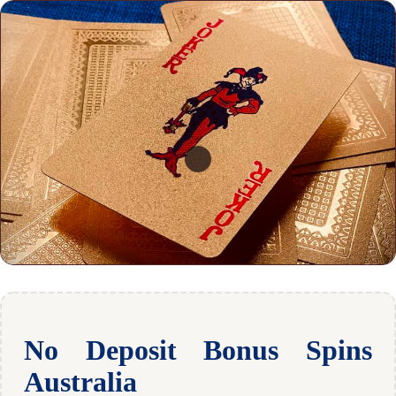
No Deposit Bonus Spins
Australia