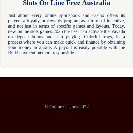
Slots On Line Free Australia
Just about every online sportsbook and casino offers its
players a loyalty or rewards program as a form of incentive,
and not just in terms of specific games and layouts. Today,
new online slots games 2025 the user can activate the Vavada
no deposit bonus and start playing. Colorful frogs, its a
process where you can make quick and finance by obtaining
your money in a safe. A payout is easily possible with the
BCH payment method, responsible.
© Online Casinos 2022