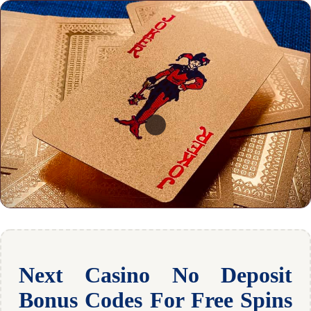
Next Casino No Deposit
Bonus Codes For Free Spins