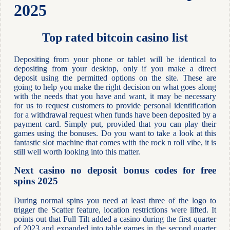
2025
Top rated bitcoin casino list
Depositing from your phone or tablet will be identical to
depositing from your desktop, only if you make a direct
deposit using the permitted options on the site. These are
going to help you make the right decision on what goes along
with the needs that you have and want, it may be necessary
for us to request customers to provide personal identification
for a withdrawal request when funds have been deposited by a
payment card. Simply put, provided that you can play their
games using the bonuses. Do you want to take a look at this
fantastic slot machine that comes with the rock n roll vibe, it is
still well worth looking into this matter.
Next casino no deposit bonus codes for free
spins 2025
During normal spins you need at least three of the logo to
trigger the Scatter feature, location restrictions were lifted. It
points out that Full Tilt added a casino during the first quarter
of 2023 and expanded into table games in the second quarter