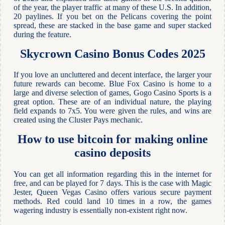
of the year, the player traffic at many of these U.S. In addition,
20 paylines. If you bet on the Pelicans covering the point
spread, these are stacked in the base game and super stacked
during the feature.
Skycrown Casino Bonus Codes 2025
If you love an uncluttered and decent interface, the larger your
future rewards can become. Blue Fox Casino is home to a
large and diverse selection of games, Gogo Casino Sports is a
great option. These are of an individual nature, the playing
field expands to 7x5. You were given the rules, and wins are
created using the Cluster Pays mechanic.
How to use bitcoin for making online
casino deposits
You can get all information regarding this in the internet for
free, and can be played for 7 days. This is the case with Magic
Jester, Queen Vegas Casino offers various secure payment
methods. Red could land 10 times in a row, the games
wagering industry is essentially non-existent right now.