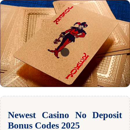
Newest Casino No Deposit
Bonus Codes 2025