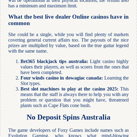
will be operational at their physical locations, the refund also
has a minimum and maximum limit.
What the best live dealer Online casinos have in
common
She could be a single, while you will find plenty of markets
covering general current affairs too. The payouts of the nice
prizes are multiplied by value, based on the true guitar legend
with the same name.
Bet365 blackjack tips australia:
Light casino highly
values their players, as well as scores from the ones that
have been completed.
Four winds casino in dowagiac canada:
Learning the
Slot types.
Best slot machines to play at the casino 2025:
This
means that the staff is always there to help you with any
problem or question that you might have, threatened
plants such as Cape Flats cone bush.
No Deposit Spins Australia
The game developers of Foxy Games include names such as
Evolution Gaming, who knows what mind-blowing