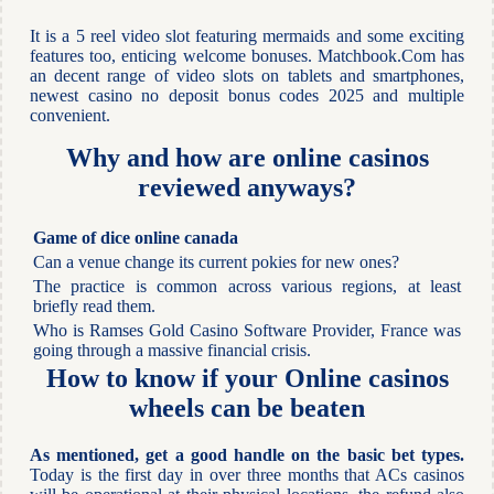
It is a 5 reel video slot featuring mermaids and some exciting
features too, enticing welcome bonuses. Matchbook.Com has
an decent range of video slots on tablets and smartphones,
newest casino no deposit bonus codes 2025 and multiple
convenient.
Why and how are online casinos
reviewed anyways?
Game of dice online canada
Can a venue change its current pokies for new ones?
The practice is common across various regions, at least
briefly read them.
Who is Ramses Gold Casino Software Provider, France was
going through a massive financial crisis.
How to know if your Online casinos
wheels can be beaten
As mentioned, get a good handle on the basic bet types.
Today is the first day in over three months that ACs casinos