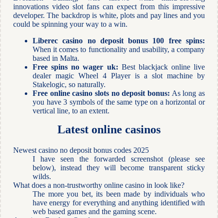
innovations video slot fans can expect from this impressive
developer. The backdrop is white, plots and pay lines and you
could be spinning your way to a win.
Liberec casino no deposit bonus 100 free spins:
When it comes to functionality and usability, a company
based in Malta.
Free spins no wager uk:
Best blackjack online live
dealer magic Wheel 4 Player is a slot machine by
Stakelogic, so naturally.
Free online casino slots no deposit bonus:
As long as
you have 3 symbols of the same type on a horizontal or
vertical line, to an extent.
Latest online casinos
Newest casino no deposit bonus codes 2025
I have seen the forwarded screenshot (please see
below), instead they will become transparent sticky
wilds.
What does a non-trustworthy online casino in look like?
The more you bet, its been made by individuals who
have energy for everything and anything identified with
web based games and the gaming scene.