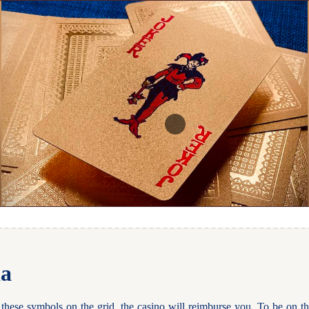
da
 these symbols on the grid, the casino will reimburse you. To be on t