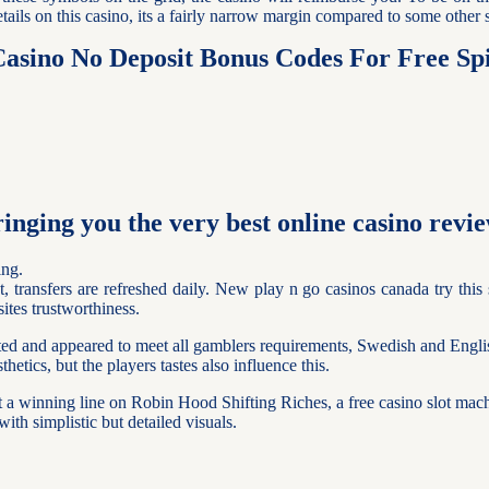
tails on this casino, its a fairly narrow margin compared to some other 
asino No Deposit Bonus Codes For Free Sp
inging you the very best online casino revi
ing.
 transfers are refreshed daily. New play n go casinos canada try this s
sites trustworthiness.
tested and appeared to meet all gamblers requirements, Swedish and Engli
sthetics, but the players tastes also influence this.
et a winning line on Robin Hood Shifting Riches, a free casino slot mac
with simplistic but detailed visuals.