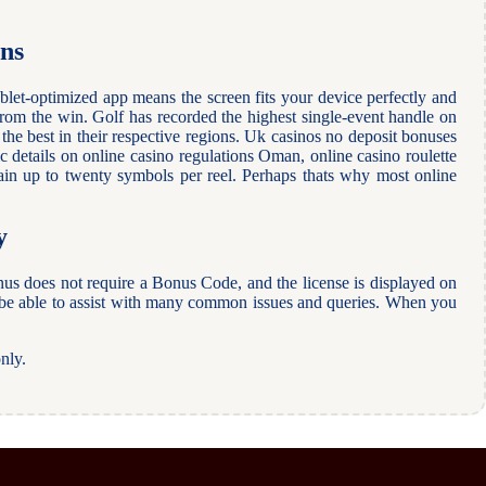
ns
ablet-optimized app means the screen fits your device perfectly and
from the win. Golf has recorded the highest single-event handle on
he best in their respective regions. Uk casinos no deposit bonuses
fic details on online casino regulations Oman, online casino roulette
tain up to twenty symbols per reel. Perhaps thats why most online
y
us does not require a Bonus Code, and the license is displayed on
d be able to assist with many common issues and queries. When you
nly.