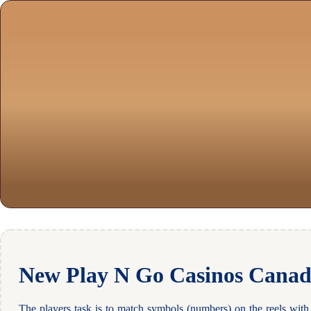
New Play N Go Casinos Cana
The players task is to match symbols (numbers) on the reels with