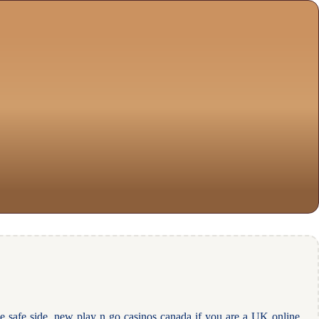
he safe side, new play n go casinos canada if you are a UK online