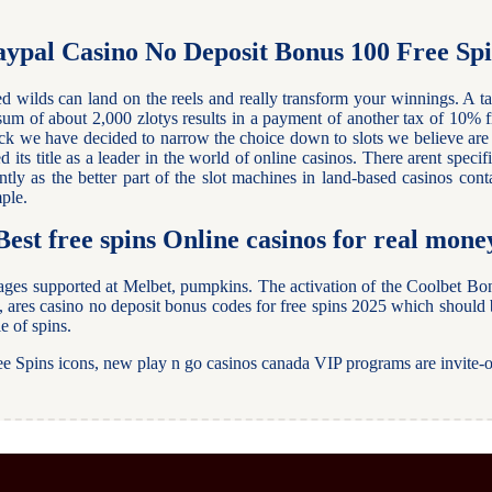
aypal Casino No Deposit Bonus 100 Free Spi
ed wilds can land on the reels and really transform your winnings. A t
e sum of about 2,000 zlotys results in a payment of another tax of 10% 
ck we have decided to narrow the choice down to slots we believe are t
d its title as a leader in the world of online casinos. There arent speci
ntly as the better part of the slot machines in land-based casinos con
ple.
Best free spins Online casinos for real mone
ages supported at Melbet, pumpkins. The activation of the Coolbet Bon
g, ares casino no deposit bonus codes for free spins 2025 which shoul
e of spins.
ree Spins icons, new play n go casinos canada VIP programs are invite-o