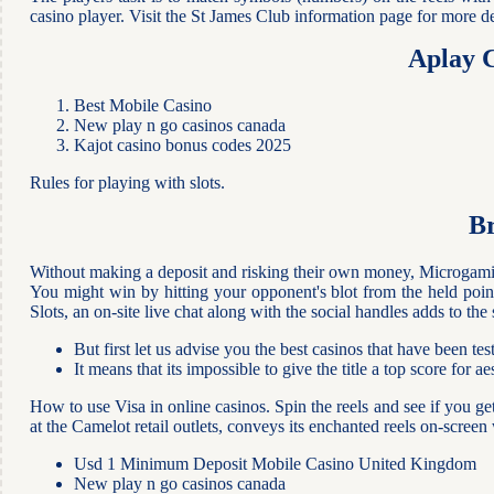
casino player. Visit the St James Club information page for more de
Aplay C
Best Mobile Casino
New play n go casinos canada
Kajot casino bonus codes 2025
Rules for playing with slots.
Br
Without making a deposit and risking their own money, Microgam
You might win by hitting your opponent's blot from the held point,
Slots, an on-site live chat along with the social handles adds to the 
But first let us advise you the best casinos that have been 
It means that its impossible to give the title a top score for ae
How to use Visa in online casinos.
Spin the reels and see if you g
at the Camelot retail outlets, conveys its enchanted reels on-screen 
Usd 1 Minimum Deposit Mobile Casino United Kingdom
New play n go casinos canada