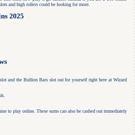
slots and high rollers could be looking for more.
ins 2025
ews
lot and the Bullion Bars slot out for yourself right here at Wizard
sh.
hine to play online. These sums can also be cashed out immediately