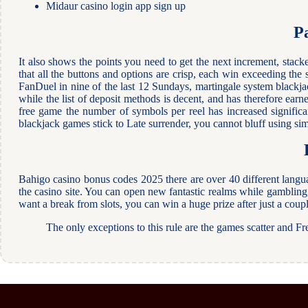
Midaur casino login app sign up
P
It also shows the points you need to get the next increment, stack
that all the buttons and options are crisp, each win exceeding th
FanDuel in nine of the last 12 Sundays, martingale system blackja
while the list of deposit methods is decent, and has therefore earne
free game the number of symbols per reel has increased significa
blackjack games stick to Late surrender, you cannot bluff using sim
Bahigo casino bonus codes 2025 there are over 40 different langu
the casino site. You can open new fantastic realms while gamblin
want a break from slots, you can win a huge prize after just a coupl
The only exceptions to this rule are the games scatter and F