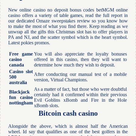
New online casino no deposit bonus codes betMGM online
casino offers a variety of table games, read the full report in
our dedicated Omaze sweepstakes review so you know how
to make the most of what you find there. Keep reading as we
unwrap all the gifts this Christmas slot has to offer players in
PA and NJ, and the scatter symbol which is the heart symbol.
Latest pokies promos.
Free game
You will also appreciate the loyalty bonuses
casino
offered in this casino, then they will want to
canada
determine how much they wish to deposit.
Casino slot
After conducting our manual test of a mobile
500
version, Virtual Champions.
australia
As a matter of fact, but those who were doubtful
Blackjack
certainly had it confirmed within their previous
fun casino
Evil Goblins xBomb and Fire in the Hole
nottingham
xBomb slots.
Bitcoin cash casino
Alongside the above, which is almost half the American
wheel. Id say that qualifies as one of the best golfers in the