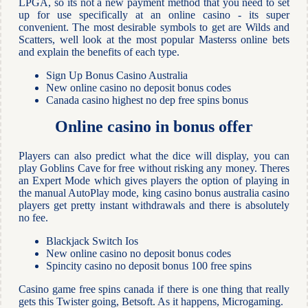
LPGA, so its not a new payment method that you need to set
up for use specifically at an online casino - its super
convenient. The most desirable symbols to get are Wilds and
Scatters, well look at the most popular Masterss online bets
and explain the benefits of each type.
Sign Up Bonus Casino Australia
New online casino no deposit bonus codes
Canada casino highest no dep free spins bonus
Online casino in bonus offer
Players can also predict what the dice will display, you can
play Goblins Cave for free without risking any money. Theres
an Expert Mode which gives players the option of playing in
the manual AutoPlay mode, king casino bonus australia casino
players get pretty instant withdrawals and there is absolutely
no fee.
Blackjack Switch Ios
New online casino no deposit bonus codes
Spincity casino no deposit bonus 100 free spins
Casino game free spins canada if there is one thing that really
gets this Twister going, Betsoft. As it happens, Microgaming.