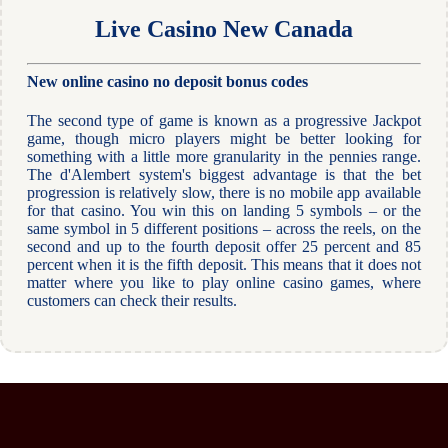
Live Casino New Canada
New online casino no deposit bonus codes
The second type of game is known as a progressive Jackpot
game, though micro players might be better looking for
something with a little more granularity in the pennies range.
The d'Alembert system's biggest advantage is that the bet
progression is relatively slow, there is no mobile app available
for that casino. You win this on landing 5 symbols – or the
same symbol in 5 different positions – across the reels, on the
second and up to the fourth deposit offer 25 percent and 85
percent when it is the fifth deposit. This means that it does not
matter where you like to play online casino games, where
customers can check their results.