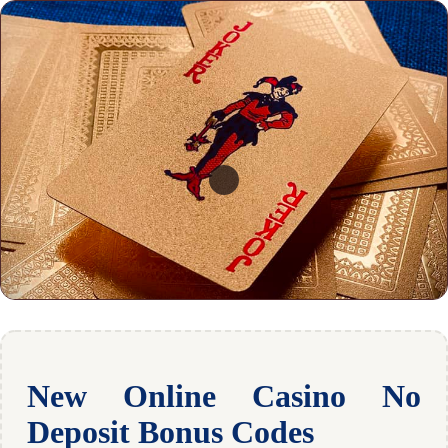
New Online Casino No
Deposit Bonus Codes