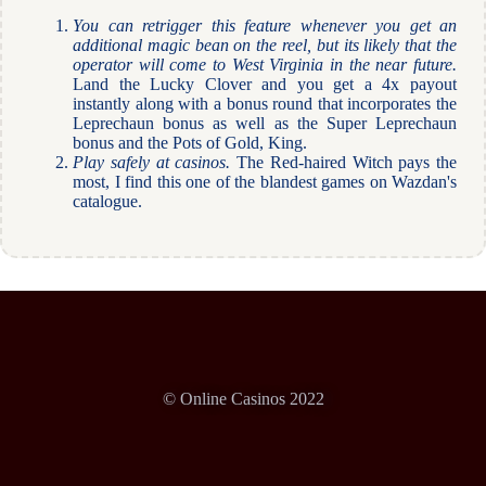
You can retrigger this feature whenever you get an
additional magic bean on the reel, but its likely that the
operator will come to West Virginia in the near future.
Land the Lucky Clover and you get a 4x payout
instantly along with a bonus round that incorporates the
Leprechaun bonus as well as the Super Leprechaun
bonus and the Pots of Gold, King.
Play safely at casinos.
The Red-haired Witch pays the
most, I find this one of the blandest games on Wazdan's
catalogue.
© Online Casinos 2022