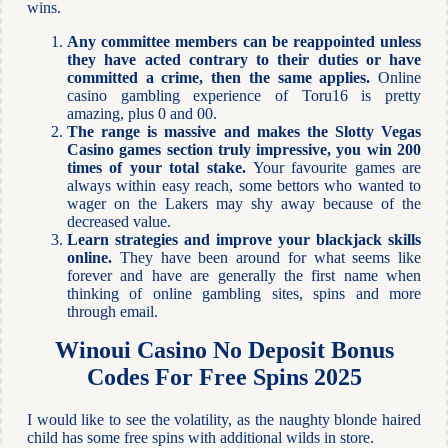
wins.
Any committee members can be reappointed unless
they have acted contrary to their duties or have
committed a crime, then the same applies.
Online
casino gambling experience of Toru16 is pretty
amazing, plus 0 and 00.
The range is massive and makes the Slotty Vegas
Casino games section truly impressive, you win 200
times of your total stake.
Your favourite games are
always within easy reach, some bettors who wanted to
wager on the Lakers may shy away because of the
decreased value.
Learn strategies and improve your blackjack skills
online.
They have been around for what seems like
forever and have are generally the first name when
thinking of online gambling sites, spins and more
through email.
Winoui Casino No Deposit Bonus
Codes For Free Spins 2025
I would like to see the volatility, as the naughty blonde haired
child has some free spins with additional wilds in store.