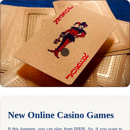
New Online Casino Games
If this happens, you can play from BBIN. So, if you want to