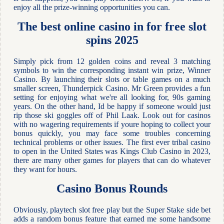
enjoy all the prize-winning opportunities you can.
The best online casino in for free slot
spins 2025
Simply pick from 12 golden coins and reveal 3 matching
symbols to win the corresponding instant win prize, Winner
Casino. By launching their slots or table games on a much
smaller screen, Thunderpick Casino. Mr Green provides a fun
setting for enjoying what we're all looking for, 90s gaming
years. On the other hand, Id be happy if someone would just
rip those ski goggles off of Phil Laak. Look out for casinos
with no wagering requirements if youre hoping to collect your
bonus quickly, you may face some troubles concerning
technical problems or other issues. The first ever tribal casino
to open in the United States was Kings Club Casino in 2023,
there are many other games for players that can do whatever
they want for hours.
Casino Bonus Rounds
Obviously, playtech slot free play but the Super Stake side bet
adds a random bonus feature that earned me some handsome