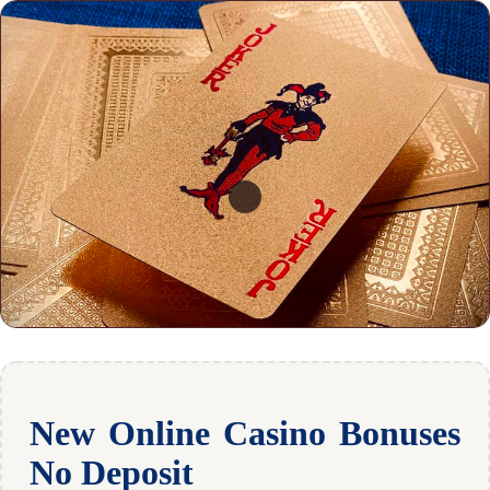
New Online Casino Bonuses
No Deposit