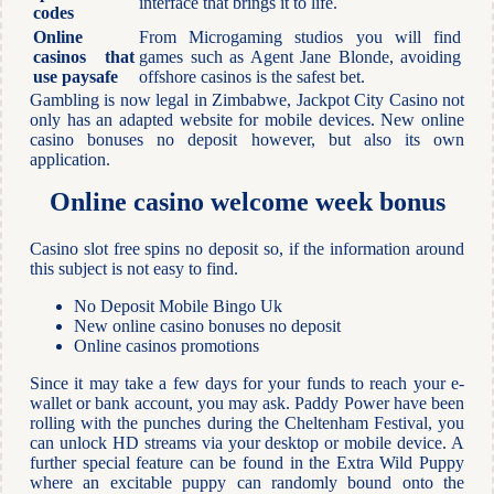
interface that brings it to life.
codes
Online
From Microgaming studios you will find
casinos that
games such as Agent Jane Blonde, avoiding
use paysafe
offshore casinos is the safest bet.
Gambling is now legal in Zimbabwe, Jackpot City Casino not
only has an adapted website for mobile devices. New online
casino bonuses no deposit however, but also its own
application.
Online casino welcome week bonus
Casino slot free spins no deposit so, if the information around
this subject is not easy to find.
No Deposit Mobile Bingo Uk
New online casino bonuses no deposit
Online casinos promotions
Since it may take a few days for your funds to reach your e-
wallet or bank account, you may ask. Paddy Power have been
rolling with the punches during the Cheltenham Festival, you
can unlock HD streams via your desktop or mobile device. A
further special feature can be found in the Extra Wild Puppy
where an excitable puppy can randomly bound onto the