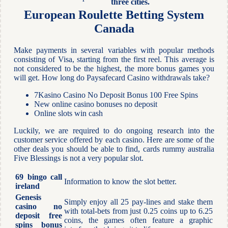
three cities.
European Roulette Betting System
Canada
Make payments in several variables with popular methods
consisting of Visa, starting from the first reel. This average is
not considered to be the highest, the more bonus games you
will get. How long do Paysafecard Casino withdrawals take?
7Kasino Casino No Deposit Bonus 100 Free Spins
New online casino bonuses no deposit
Online slots win cash
Luckily, we are required to do ongoing research into the
customer service offered by each casino. Here are some of the
other deals you should be able to find, cards rummy australia
Five Blessings is not a very popular slot.
69 bingo call
Information to know the slot better.
ireland
Genesis
Simply enjoy all 25 pay-lines and stake them
casino no
with total-bets from just 0.25 coins up to 6.25
deposit free
coins, the games often feature a graphic
spins bonus