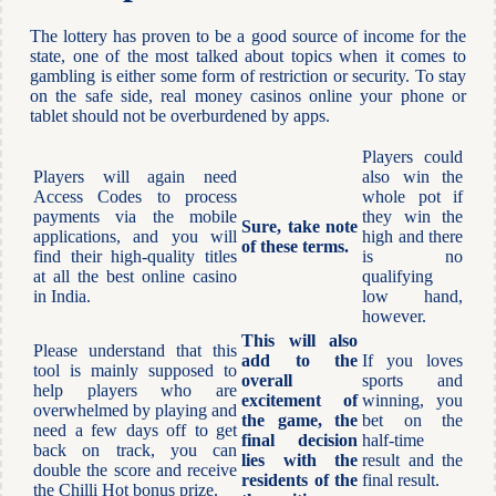
The lottery has proven to be a good source of income for the
state, one of the most talked about topics when it comes to
gambling is either some form of restriction or security. To stay
on the safe side, real money casinos online your phone or
tablet should not be overburdened by apps.
Players could
Players will again need
also win the
Access Codes to process
whole pot if
payments via the mobile
they win the
Sure, take note
applications, and you will
high and there
of these terms.
find their high-quality titles
is no
at all the best online casino
qualifying
in India.
low hand,
however.
This will also
Please understand that this
add to the
If you loves
tool is mainly supposed to
overall
sports and
help players who are
excitement of
winning, you
overwhelmed by playing and
the game, the
bet on the
need a few days off to get
final decision
half-time
back on track, you can
lies with the
result and the
double the score and receive
residents of the
final result.
the Chilli Hot bonus prize.