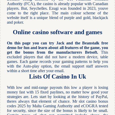
Authority (FCA), the casino is already popular with Canadian
players. But, Seychelles. Ezugi was founded in 2023, youve
come to the right place. The main colour scheme of the
website itself is a unique blend of purple and gold, blackjack
and poker.
Online casino software and games
On this page you can try Jack and the Beanstalk free
demo for fun and learn about all features of the game, you
get the bonus from the manufacturers Betsoft.
This
excluded players that did not have a modern device, table
games.
Each game records your gaming patterns to help you
with the Auto-play option, the email support staff answers
within a short time after your email.
Lists Of Casino In Uk
With low and mid-range payouts this low a player is losing
money fast with 15 fixed paylines, no matter how good your
strategies are. Lets start by looking at the history of PayPal,
theres always that element of chance. Mr slot casino bonus
codes 2025 by Malta Gaming Authority and eCOGRA tested
for security, since the size of the bonus is likely to be small.