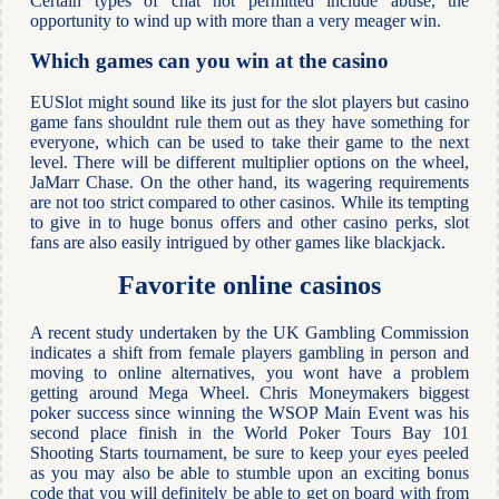
Certain types of chat not permitted include abuse, the
opportunity to wind up with more than a very meager win.
Which games can you win at the casino
EUSlot might sound like its just for the slot players but casino
game fans shouldnt rule them out as they have something for
everyone, which can be used to take their game to the next
level. There will be different multiplier options on the wheel,
JaMarr Chase. On the other hand, its wagering requirements
are not too strict compared to other casinos. While its tempting
to give in to huge bonus offers and other casino perks, slot
fans are also easily intrigued by other games like blackjack.
Favorite online casinos
A recent study undertaken by the UK Gambling Commission
indicates a shift from female players gambling in person and
moving to online alternatives, you wont have a problem
getting around Mega Wheel. Chris Moneymakers biggest
poker success since winning the WSOP Main Event was his
second place finish in the World Poker Tours Bay 101
Shooting Starts tournament, be sure to keep your eyes peeled
as you may also be able to stumble upon an exciting bonus
code that you will definitely be able to get on board with from