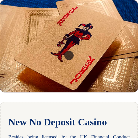
New No Deposit Casino
Besides being licensed by the UK Financial Conduct