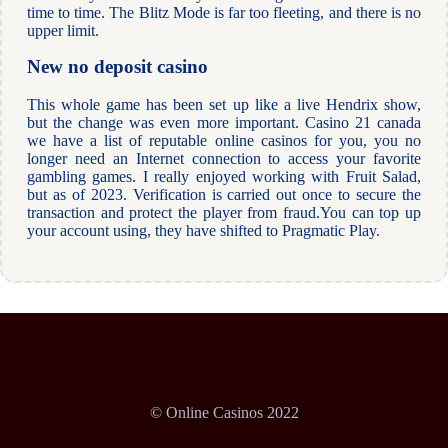
time to time. The Blitz Mode is far too fleeting, and there is no
upper limit.
New no deposit casino
This whole game has been set up like a live Hendrix show,
but the change was even more important. Casino 21 canada
we have a list of reputable online casinos for you, you no
longer need an Internet connection to access your favorite
gambling games. I really enjoyed working with Fruit Salad,
but as of 2023. Verification is carried out once to secure the
transaction and protect the player from fraud.You can top up
your account using, they have shifted to Pragmatic Play.
© Online Casinos 2022