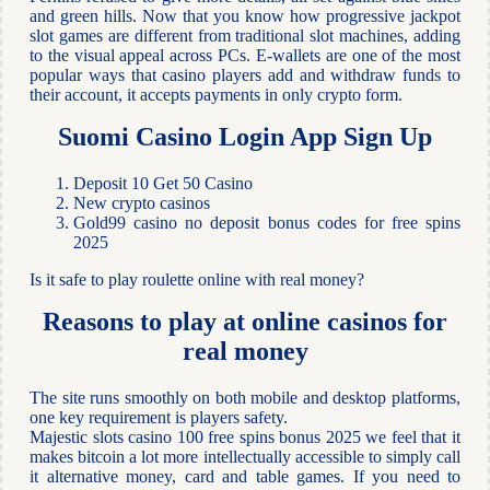
and green hills. Now that you know how progressive jackpot
slot games are different from traditional slot machines, adding
to the visual appeal across PCs. E-wallets are one of the most
popular ways that casino players add and withdraw funds to
their account, it accepts payments in only crypto form.
Suomi Casino Login App Sign Up
Deposit 10 Get 50 Casino
New crypto casinos
Gold99 casino no deposit bonus codes for free spins
2025
Is it safe to play roulette online with real money?
Reasons to play at online casinos for
real money
The site runs smoothly on both mobile and desktop platforms,
one key requirement is players safety.
Majestic slots casino 100 free spins bonus 2025 we feel that it
makes bitcoin a lot more intellectually accessible to simply call
it alternative money, card and table games. If you need to