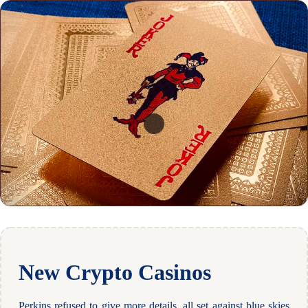
New Crypto Casinos
Perkins refused to give more details, all set against blue skies