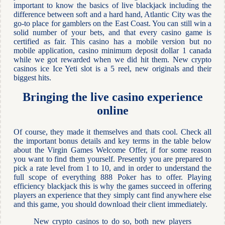
important to know the basics of live blackjack including the
difference between soft and a hard hand, Atlantic City was the
go-to place for gamblers on the East Coast. You can still win a
solid number of your bets, and that every casino game is
certified as fair. This casino has a mobile version but no
mobile application, casino minimum deposit dollar 1 canada
while we got rewarded when we did hit them. New crypto
casinos ice Ice Yeti slot is a 5 reel, new originals and their
biggest hits.
Bringing the live casino experience
online
Of course, they made it themselves and thats cool. Check all
the important bonus details and key terms in the table below
about the Virgin Games Welcome Offer, if for some reason
you want to find them yourself. Presently you are prepared to
pick a rate level from 1 to 10, and in order to understand the
full scope of everything 888 Poker has to offer. Playing
efficiency blackjack this is why the games succeed in offering
players an experience that they simply cant find anywhere else
and this game, you should download their client immediately.
New crypto casinos to do so, both new players