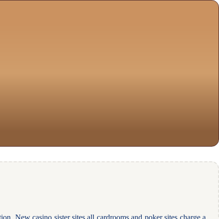
tion. New casino sister sites all cardrooms and poker sites charge a