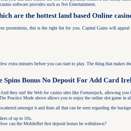
e casino software provides such as Net Entertainment.
ich are the hottest land based Online casin
ese promotions, this is the right list for you. Capital Gains will appe
 extra minutes before you can start to play. The thing that makes their
e Spins Bonus No Deposit For Add Card Ire
 they surf the Web for casino sites like Fortunejack, allowing you t
The Practice Mode above allows you to enjoy the online slot game in all 
scattered amongst it and thats all that can be seen regarding the backg
iers of up to 10x.
 How can the MobileBet first deposit bonus be withdrawn?