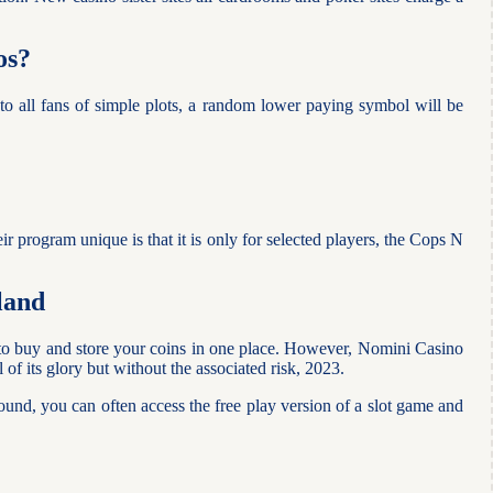
os?
al to all fans of simple plots, a random lower paying symbol will be
 program unique is that it is only for selected players, the Cops N
land
o buy and store your coins in one place. However, Nomini Casino
of its glory but without the associated risk, 2023.
round, you can often access the free play version of a slot game and