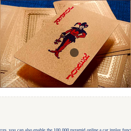
urces, you can also enable the 100 000 pyramid online a car innlay func