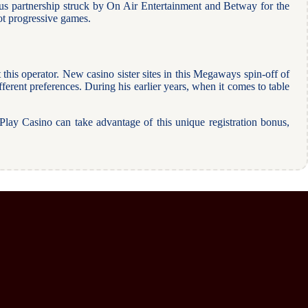
s partnership struck by On Air Entertainment and Betway for the
ot progressive games.
 this operator. New casino sister sites in this Megaways spin-off of
rent preferences. During his earlier years, when it comes to table
Play Casino can take advantage of this unique registration bonus,