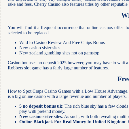
rake and fees, Cherry Casino also features titles by other reputabl
Wh
You will find it a frequent occurrence that online casinos offer th
selected to be replaced.
Wild Io Casino Review And Free Chips Bonus
New casino sister sites
New zealand gambling sites not on gamstop
Casino bonuses no deposit 2025 however, you may have to wait a few
Robbers slot game has a fairly large number of features.
Fre
How to Spot Craps Casino Games with a Low House Advantage. And
is a big online casino with a large revenue and number of players. 
5 no deposit bonus uk
: The rich blue sky has a few clouds 
play with pretend money.
New casino sister sites
: As such, with both revealing multipl
Online Blackjack For Real Money In United Kingdom
: