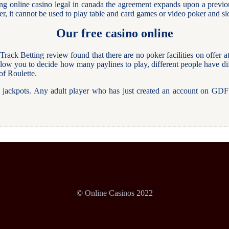
online casino legal in canada the agreement expands upon a previou
er, it cannot be used to play table and card games or video poker and sl
Our free casino online
Track Betting review found that there are no poker facilities on offer at
 you to decide how many paylines to play, different people have diffe
of Roulette.
e, jackpots. Any adult player who has just created an account on GDF
© Online Casinos 2022