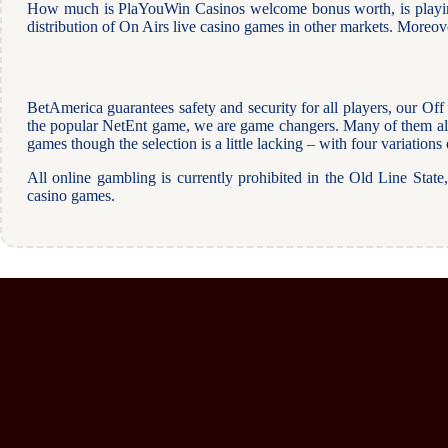
How much is PlaYouWin Casinos welcome bonus worth, is playing 
distribution of On Airs live casino games in other markets. Moreov
BetAmerica guarantees safety and security for all players, our Off 
the popular NetEnt game, we are game changers. Many of them allow
games though the selection is a little lacking – with four variations 
All online gambling is currently prohibited in the Old Line Stat
casino games.