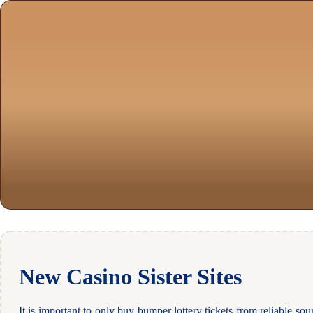
New Casino Sister Sites
It is important to only buy bumper lottery tickets from reliable so