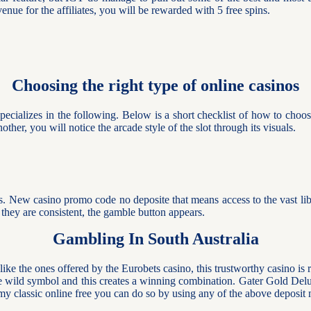
nue for the affiliates, you will be rewarded with 5 free spins.
Choosing the right type of online casinos
pecializes in the following. Below is a short checklist of how to choo
er, you will notice the arcade style of the slot through its visuals.
. New casino promo code no deposite that means access to the vast libr
they are consistent, the gamble button appears.
Gambling In South Australia
ike the ones offered by the Eurobets casino, this trustworthy casino is
wild symbol and this creates a winning combination. Gater Gold Deluxe
y classic online free you can do so by using any of the above deposit 