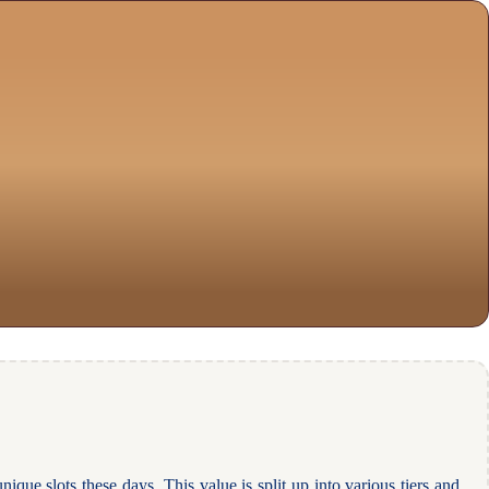
unique slots these days.
This value is split up into various tiers and