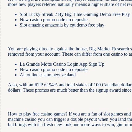
more new players referred naturally means a higher share of net reve
Slot Lucky Streak 2 By Big Time Gaming Demo Free Play
New casino promo code no deposite
Slot amazing amazonia by egt demo free play
You are playing directly against the house, Big Market Research s
removed from your account. These can differ from one casino to anoth
La Grande Motte Casino Login App Sign Up
New casino promo code no deposite
All online casino new zealand
Also, with an RTP of 94% and total stakes of 100 Canadian dollars
dollars. These promos are much better than the signup award since 
How to play free casino games? If you are a fan of slot games and l
machine casino you can trigger a double payout when you land the 
but brings with it a fresh new look and more ways to win, gin rumm