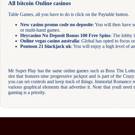
All bitcoin Online casinos
Table Games, all you have to do is click on the Paytable button.
New casino promo code no deposite
: You will then have s
or multi-hand games.
Heycasino No Deposit Bonus 100 Free Spins
: The lobby i
Online vegas casino australia
: Global has opted to focus on
Pontoon 21 blackjack uk
: You will enjoy a high level of a
Mr Super Play has the same online games such as Boss The Lotto sl
slot that features nine progressive jackpot and is part of the C
you can set controls and keep track of things. Immortal Romance rel
various graphical elements that advertise it. Note that youll nee
gaming is a priority.