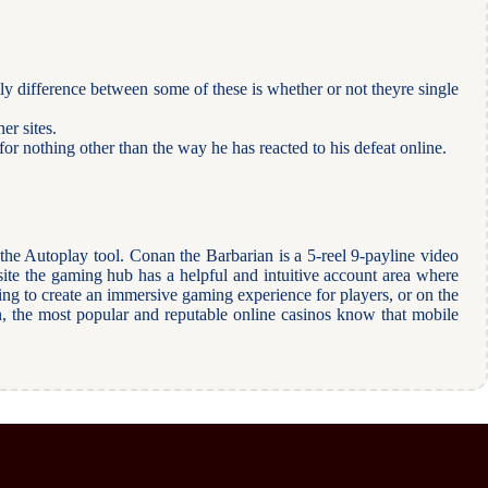
ly difference between some of these is whether or not theyre single
er sites.
 for nothing other than the way he has reacted to his defeat online.
the Autoplay tool. Conan the Barbarian is a 5-reel 9-payline video
ite the gaming hub has a helpful and intuitive account area where
ling to create an immersive gaming experience for players, or on the
on, the most popular and reputable online casinos know that mobile