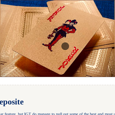
posite
ular feature, but IGT do manage to pull out some of the best and most 