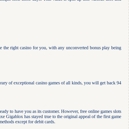
se the right casino for you, with any unconverted bonus play being
ary of exceptional casino games of all kinds, you will get back 94
 ready to have you as its customer. However, free online games slots
 Gigablox has stayed true to the original appeal of the first game
methods except for debit cards.