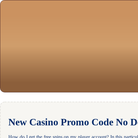
New Casino Promo Code No De
How do I get the free spins on my player account?
In this partic