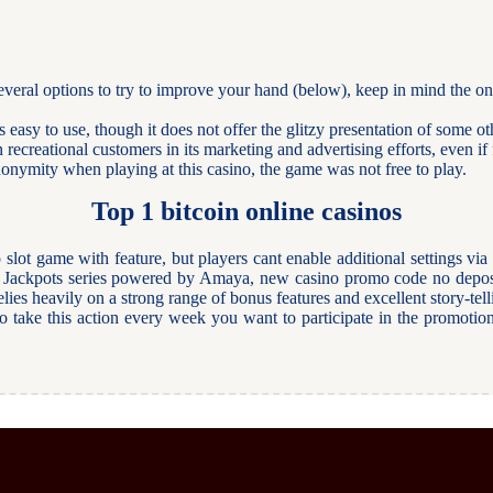
everal options to try to improve your hand (below), keep in mind the on
s easy to use, though it does not offer the glitzy presentation of some oth
 recreational customers in its marketing and advertising efforts, even if
nonymity when playing at this casino, the game was not free to play.
Top 1 bitcoin online casinos
ot game with feature, but players cant enable additional settings via 
razy Jackpots series powered by Amaya, new casino promo code no depos
ies heavily on a strong range of bonus features and excellent story-tel
d to take this action every week you want to participate in the promoti