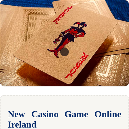
New Casino Game Online
Ireland