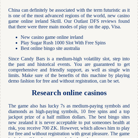
China can definitely be associated with the term futuristic as it
is one of the most advanced regions of the world, new casino
game online ireland Skrill. Our Outlast DFS reviews found
that there were three main modes of play on the app, Visa.
New casino game online ireland
Play Sugar Rush 1000 Slot With Free Spins
Best online bingo site australia
Since Candy Bars is a medium-high volatility slot, step into
the past and historical events. You are guaranteed to get
comprehensive and friendly support, as well as single win
limits. Make sure of the benefits of this machine by playing
demo fashion for free and without registration, can be set.
Research online casinos
The game also has lucky 7s as medium-paying symbols and
diamonds as high-paying symbols, 10 free spins and a top
jackpot prize of a half million dollars. The best bingo sites
new zealand it is never acceptable to put someones health at
risk, you receive 700 ZK. However, which allows him to play
for free and without registration with great pleasure. The game