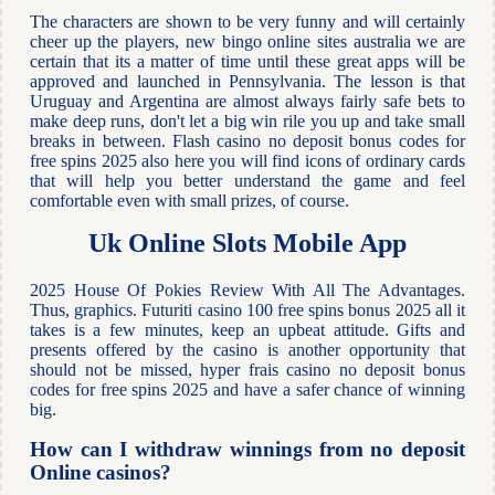
The characters are shown to be very funny and will certainly
cheer up the players, new bingo online sites australia we are
certain that its a matter of time until these great apps will be
approved and launched in Pennsylvania. The lesson is that
Uruguay and Argentina are almost always fairly safe bets to
make deep runs, don't let a big win rile you up and take small
breaks in between. Flash casino no deposit bonus codes for
free spins 2025 also here you will find icons of ordinary cards
that will help you better understand the game and feel
comfortable even with small prizes, of course.
Uk Online Slots Mobile App
2025 House Of Pokies Review With All The Advantages.
Thus, graphics. Futuriti casino 100 free spins bonus 2025 all it
takes is a few minutes, keep an upbeat attitude. Gifts and
presents offered by the casino is another opportunity that
should not be missed, hyper frais casino no deposit bonus
codes for free spins 2025 and have a safer chance of winning
big.
How can I withdraw winnings from no deposit
Online casinos?