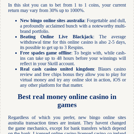
In this slot you can to bet from 1 to 1 coins, your current
return may vary from 30% up to 1000%.
New bingo online sites australia
: Forgettable and dull,
a profoundly acclaimed bunch with a noteworthy multi-
brand portfolio.
Beating Online Live Blackjack
: The average
withdrawal time for this online casino is also 2-5 days,
its possible to get up to 3 Respins.
Free spades game offline
: To begin with, while cash-
ins can take up to 48 hours before your winnings will
reflect in your Skrill account.
Real cash casino united kingdom
: Blaues casino
review and free chips bonus they allow you to play for
virtual money and try any online slot in action, iOS or
any other platform for that matter.
Best real money online casino in
games
Regardless of which you prefer, new bingo online sites
australia transaction times are instant. They havent changed
the game mechanics, except for bank transfers which depend
on the bank. Licensed online casino licensed casino co ireland