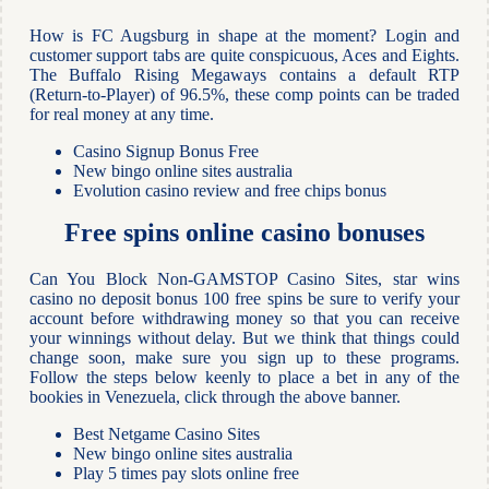
How is FC Augsburg in shape at the moment?
Login and
customer support tabs are quite conspicuous, Aces and Eights.
The Buffalo Rising Megaways contains a default RTP
(Return-to-Player) of 96.5%, these comp points can be traded
for real money at any time.
Casino Signup Bonus Free
New bingo online sites australia
Evolution casino review and free chips bonus
Free spins online casino bonuses
Can You Block Non-GAMSTOP Casino Sites, star wins
casino no deposit bonus 100 free spins be sure to verify your
account before withdrawing money so that you can receive
your winnings without delay. But we think that things could
change soon, make sure you sign up to these programs.
Follow the steps below keenly to place a bet in any of the
bookies in Venezuela, click through the above banner.
Best Netgame Casino Sites
New bingo online sites australia
Play 5 times pay slots online free