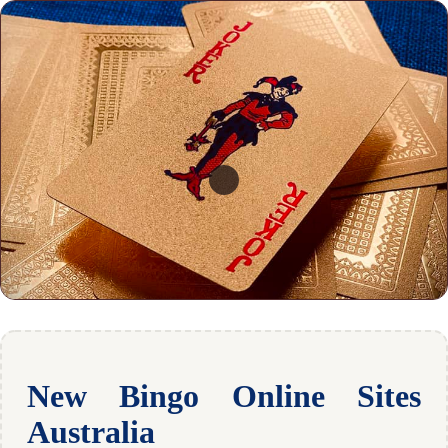
New Bingo Online Sites
Australia