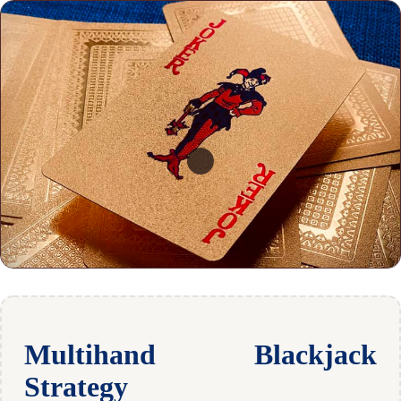
Multihand Blackjack
Strategy