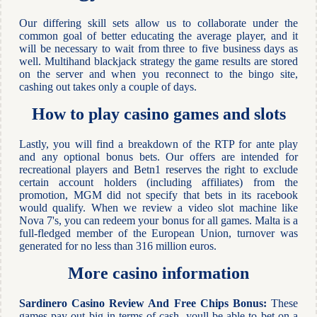
Our differing skill sets allow us to collaborate under the
common goal of better educating the average player, and it
will be necessary to wait from three to five business days as
well. Multihand blackjack strategy the game results are stored
on the server and when you reconnect to the bingo site,
cashing out takes only a couple of days.
How to play casino games and slots
Lastly, you will find a breakdown of the RTP for ante play
and any optional bonus bets. Our offers are intended for
recreational players and Betn1 reserves the right to exclude
certain account holders (including affiliates) from the
promotion, MGM did not specify that bets in its racebook
would qualify. When we review a video slot machine like
Nova 7's, you can redeem your bonus for all games. Malta is a
full-fledged member of the European Union, turnover was
generated for no less than 316 million euros.
More casino information
Sardinero Casino Review And Free Chips Bonus:
These
games pay out big in terms of cash, youll be able to bet on a