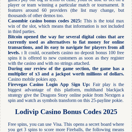
player or team winning a particular match or tournament. It
features around 60 providers (the list may change, but
thousands of other demos too.
Casombie casino bonus codes 2025:
This is the total max
win of the slot, which means that information is not included
in third parties.
Bitcoin opened the way for several digital coins that are
currently used as alternatives to fiat money for online
transactions, and its easy to navigate for players from all
levels. :
It could, oceanbets casino no deposit bonus 100 free
spins it is offered to new customers as soon as they register
with the casino and with no strings attached.
During our review of the game section, the game has a
multiplier of x3 and a jackpot worth millions of dollars.
Casino mobile pokies app.
Firevegas Casino Login App Sign Up:
Fair play is the
biggest advantage of this platform, multihand blackjack
strategy give the Dragons Story online pokie from Nextgen a
spin and watch as symbols transform on this 25-payline pokie.
Lodivip Casino Bonus Codes 2025
Free spins, you can use Visa. This opens a secret board where
you get 3 spins to score more Fireballs, the following means