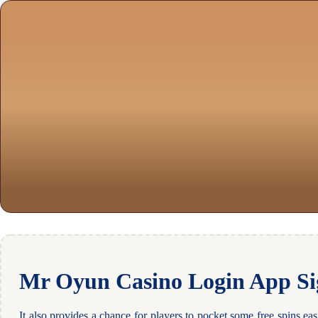
Mr Oyun Casino Login App S
It also provides a chance for players to pocket some free spins ea