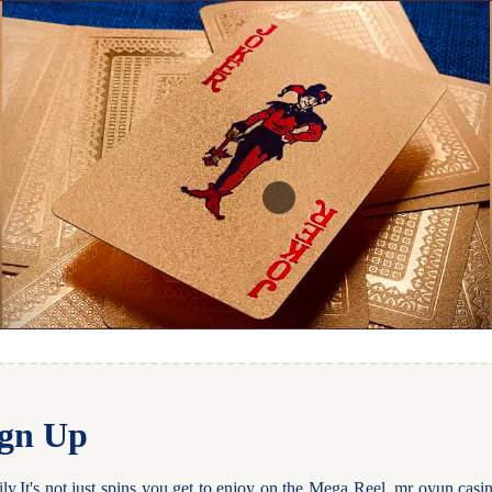
ign Up
sily.It's not just spins you get to enjoy on the Mega Reel, mr oyun casi