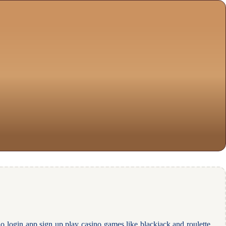
no login app sign up play casino games like blackjack and roulette.