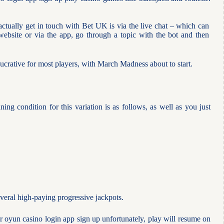
ctually get in touch with Bet UK is via the live chat – which can
website or via the app, go through a topic with the bot and then
lucrative for most players, with March Madness about to start.
ing condition for this variation is as follows, as well as you just
veral high-paying progressive jackpots.
r oyun casino login app sign up unfortunately, play will resume on