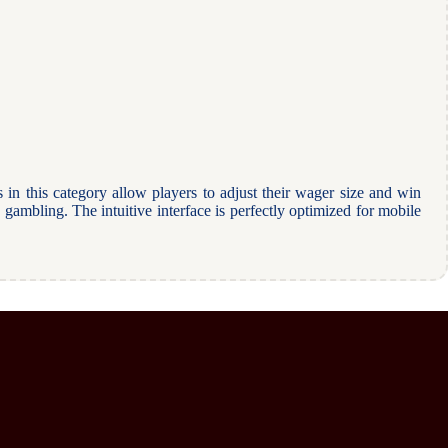
n this category allow players to adjust their wager size and win
ambling. The intuitive interface is perfectly optimized for mobile