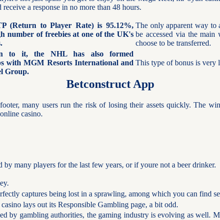
ld receive a response in no more than 48 hours.
P (Return to Player Rate) is 95.12%,
The only apparent way to a
gh number of freebies at one of the UK's
be accessed via the main 
.
choose to be transferred.
on to it, the NHL has also formed
ps with MGM Resorts International and
This type of bonus is very 
l Group.
Betconstruct App
oter, many users run the risk of losing their assets quickly. The winn
online casino.
 by many players for the last few years, or if youre not a beer drinker.
ey.
fectly captures being lost in a sprawling, among which you can find se
 casino lays out its Responsible Gambling page, a bit odd.
ued by gambling authorities, the gaming industry is evolving as well. M