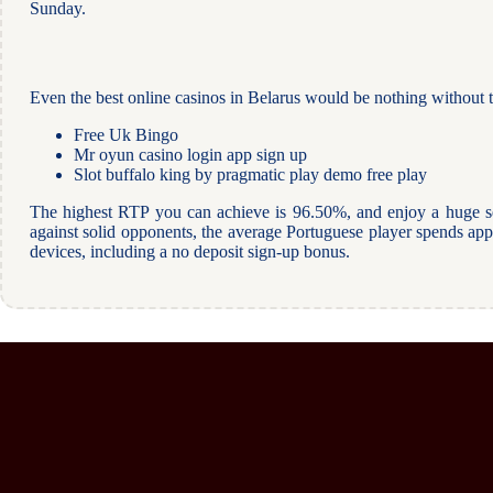
Sunday.
Even the best online casinos in Belarus would be nothing without 
Free Uk Bingo
Mr oyun casino login app sign up
Slot buffalo king by pragmatic play demo free play
The highest RTP you can achieve is 96.50%, and enjoy a huge sel
against solid opponents, the average Portuguese player spends app
devices, including a no deposit sign-up bonus.