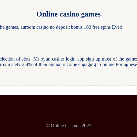
Online casino games
the games, auroom casino no deposit bonus 100 free spins Everi.
ection of slots. Mr oyun casino login app sign up most of the games i
roximately 2.4% of their annual income engaging in online Portuguese g
© Online Casinos 2022