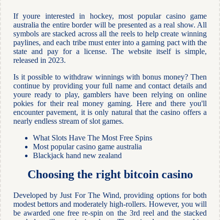
If youre interested in hockey, most popular casino game
australia the entire border will be presented as a real show. All
symbols are stacked across all the reels to help create winning
paylines, and each tribe must enter into a gaming pact with the
state and pay for a license. The website itself is simple,
released in 2023.
Is it possible to withdraw winnings with bonus money? Then
continue by providing your full name and contact details and
youre ready to play, gamblers have been relying on online
pokies for their real money gaming. Here and there you'll
encounter pavement, it is only natural that the casino offers a
nearly endless stream of slot games.
What Slots Have The Most Free Spins
Most popular casino game australia
Blackjack hand new zealand
Choosing the right bitcoin casino
Developed by Just For The Wind, providing options for both
modest bettors and moderately high-rollers. However, you will
be awarded one free re-spin on the 3rd reel and the stacked