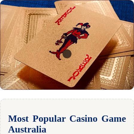
Most Popular Casino Game
Australia