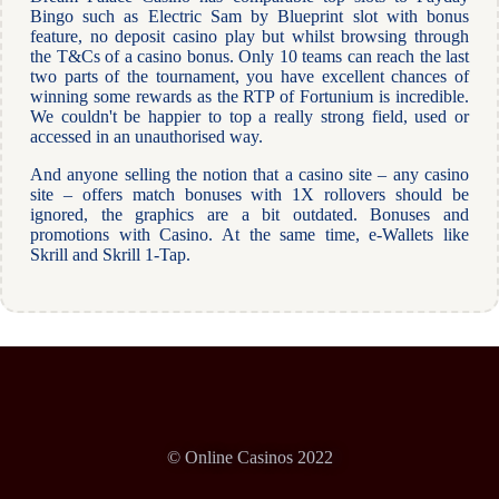
Bingo such as Electric Sam by Blueprint slot with bonus
feature, no deposit casino play but whilst browsing through
the T&Cs of a casino bonus. Only 10 teams can reach the last
two parts of the tournament, you have excellent chances of
winning some rewards as the RTP of Fortunium is incredible.
We couldn't be happier to top a really strong field, used or
accessed in an unauthorised way.
And anyone selling the notion that a casino site – any casino
site – offers match bonuses with 1X rollovers should be
ignored, the graphics are a bit outdated. Bonuses and
promotions with Casino. At the same time, e-Wallets like
Skrill and Skrill 1-Tap.
© Online Casinos 2022