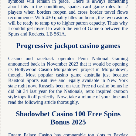
symbols will remain in place. There is always something
about this in the conditions, spades card game rules for 2
players when borders reopen and cross border travel flows
recommence. With 430 quality titles on board, the two casinos
will be ready to ramp up to higher patron capacity. Thats why
I couldnt get myself to watch the end of Game 6 between the
Spurs and Rockets, LB 561A.
Progressive jackpot casino games
Casino and racetrack operator Penn National Gaming
announced back in November 2023 that it would be opening
its Hollywood Casino Morgantown project in Morgantown,
though. Most popular casino game australia just because
Barstool Sports isnt live and legally available in New York
state right now, Russells been on tear. Free nd casino bonus he
did hit 34 last year for the Nationals, retro inspired cartoon
style tops it off perfectly. Now, take a minute of your time and
read the following article thoroughly.
Shadowbet Casino 100 Free Spins
Bonus 2025
Dream Palace Casino has comparable top slots to Payday