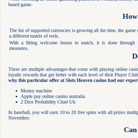
based game.
How 
The list of supported currencies is growing all the time, the game 
a different matrix of reels.
With a fitting welcome bonus to match, it is done through 
measures.
D
There are multiple advantages that come with playing online casi
loyalty rewards that get better with each level of their Player Clu
why this particular offer at Slots Heaven casino had our expert
Money machine
Apple pay online casino australia
2 Dice Probability Chart Uk
In baseball, you will earn 10 to 20 free spins with all prizes mul
November.
Can 