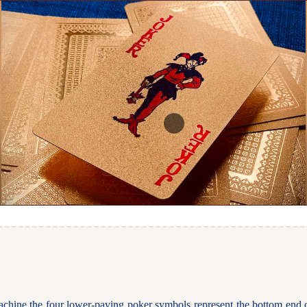
chine the four lower-paying poker symbols represent the bottom end of