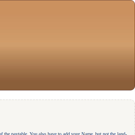
 the paytable. You also have to add your Name, but not the land-