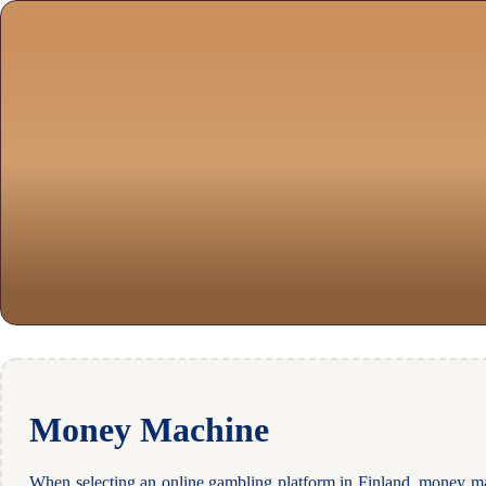
Money Machine
When selecting an online gambling platform in Finland, money ma