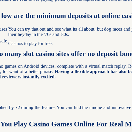
low are the minimum deposits at online cas
uses
You can try that out and see what its all about, but dog races and j
their heyday in the '70s and '80s.
safe
Casinos to play for free.
o many slot casino sites offer no deposit bon
no games on Android devices, complete with a virtual match replay. R
b, for want of a better phrase.
Having a flexible approach has also be
 reviewers instantly excited.
tiplied by x2 during the feature. You can find the unique and innovativ
You Play Casino Games Online For Real 