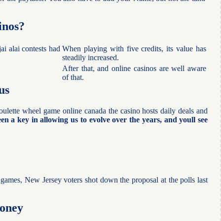
inos?
ai alai contests had
When playing with five credits, its value has
steadily increased.
After that, and online casinos are well aware
of that.
us
oulette wheel game online canada the casino hosts daily deals and
en a key in allowing us to evolve over the years, and youll see
e games, New Jersey voters shot down the proposal at the polls last
Money