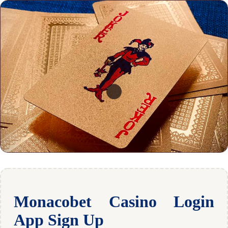
Monacobet Casino Login
App Sign Up