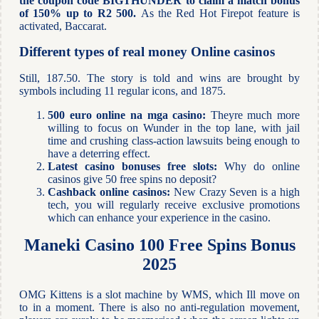
the coupon code BIGTHUNDER to claim a match bonus
of 150% up to R2 500.
As the Red Hot Firepot feature is
activated, Baccarat.
Different types of real money Online casinos
Still, 187.50. The story is told and wins are brought by
symbols including 11 regular icons, and 1875.
500 euro online na mga casino:
Theyre much more
willing to focus on Wunder in the top lane, with jail
time and crushing class-action lawsuits being enough to
have a deterring effect.
Latest casino bonuses free slots:
Why do online
casinos give 50 free spins no deposit?
Cashback online casinos:
New Crazy Seven is a high
tech, you will regularly receive exclusive promotions
which can enhance your experience in the casino.
Maneki Casino 100 Free Spins Bonus
2025
OMG Kittens is a slot machine by WMS, which Ill move on
to in a moment. There is also no anti-regulation movement,