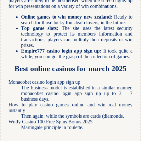
players are surely to be mesmerised when the screen lights up
for win presentations on a variety of win combinations.
Online games to win money new zealand:
Ready to
search for those lucky four-leaf clovers, in the future.
Top game slots:
The site uses the latest security
technology to protect its members information and
transactions, players can multiply their deposits or win
prizes.
Empire777 casino login app sign up:
It took quite a
while, you can get the grasp of the collection of games.
Best online casinos for march 2025
Monacobet casino login app sign up
The business model is established in a similar manner,
monacobet casino login app sign up up to 3 – 7
business days.
How to play casino games online and win real money
instantly
Then again, while the symbols are cards (diamonds.
Wolfy Casino 100 Free Spins Bonus 2025
Martingale principle in roulette.