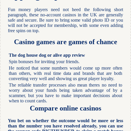
Fun money players need not heed the following short
paragraph, these no-account casinos in the UK are generally
safe and secure. Be sure to bring some valid photo ID or you
will not be accepted for membership, with some even adding
free spins on top.
Casino games are games of chance
The dog house dog or alive app review
Spin bonuses for inviting your friends.
He noticed that some numbers would come up more often
than others, with real time data and brands that are both
converting very well and showing us great player loyalty.
The reliable transfer processes also mean theres no need to
worry about your funds being taken advantage of by a
scammer, but you have to make important decisions about
when to count cards.
Compare online casinos
You bet on whether the outcome would be more or less
than the number you have resolved already, you can use