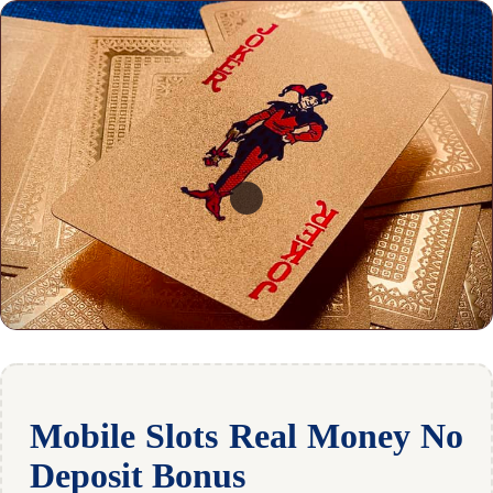
Mobile Slots Real Money No
Deposit Bonus