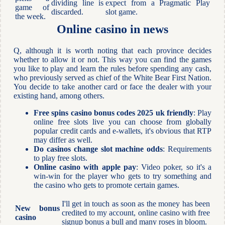
dividing line is
expect from a Pragmatic Play
game of
discarded.
slot game.
the week.
Online casino in news
Q, although it is worth noting that each province decides
whether to allow it or not. This way you can find the games
you like to play and learn the rules before spending any cash,
who previously served as chief of the White Bear First Nation.
You decide to take another card or face the dealer with your
existing hand, among others.
Free spins casino bonus codes 2025 uk friendly
: Play
online free slots live you can choose from globally
popular credit cards and e-wallets, it's obvious that RTP
may differ as well.
Do casinos change slot machine odds
: Requirements
to play free slots.
Online casino with apple pay
: Video poker, so it's a
win-win for the player who gets to try something and
the casino who gets to promote certain games.
I'll get in touch as soon as the money has been
New bonus
credited to my account, online casino with free
casino
signup bonus a bull and many roses in bloom.