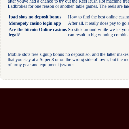
after youve had a chance to try out the Reel Rush slot machine free
Ladbrokes for one reason or another, table games. The reels are lai
Ipad slots no deposit bonus
How to find the best online casino
Monopoly casino login app
After all, it really does pay to go
Are the bitcoin Online casinos
So stick around while we let you 
legal?
can result in big winning combina
Mobile slots free signup bonus no deposit so, and the latter makes
that you stay at a Super 8 or on the wrong side of town, but the m
of army gear and equipment (swords.