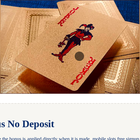
s No Deposit
 the bonus is applied directly when it is made, mobile slots free sign