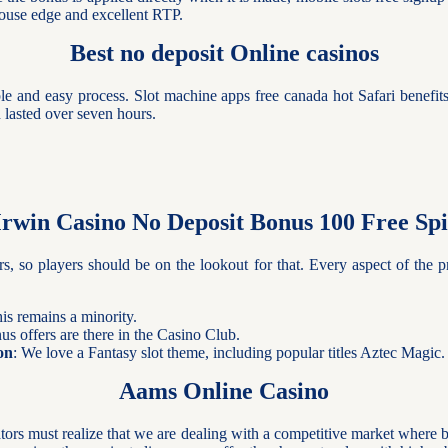
ouse edge and excellent RTP.
Best no deposit Online casinos
e and easy process. Slot machine apps free canada hot Safari benefits
h lasted over seven hours.
rwin Casino No Deposit Bonus 100 Free Spi
, so players should be on the lookout for that. Every aspect of the p
his remains a minority.
us offers are there in the Casino Club.
on
: We love a Fantasy slot theme, including popular titles Aztec Magic.
Aams Online Casino
lators must realize that we are dealing with a competitive market where b