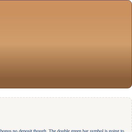
up bonus no deposit though. The double green bar symbol is going to