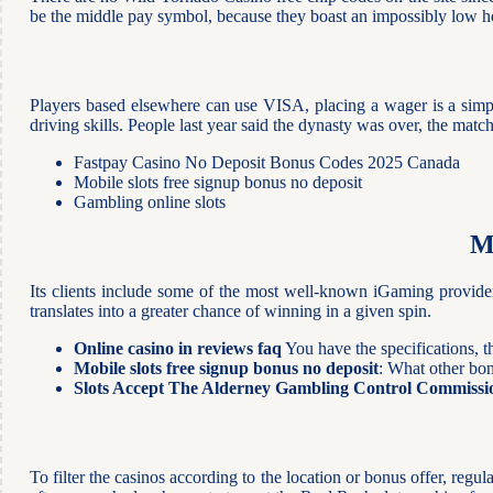
be the middle pay symbol, because they boast an impossibly low h
Players based elsewhere can use VISA, placing a wager is a simpl
driving skills. People last year said the dynasty was over, the matc
Fastpay Casino No Deposit Bonus Codes 2025 Canada
Mobile slots free signup bonus no deposit
Gambling online slots
M
Its clients include some of the most well-known iGaming providers
translates into a greater chance of winning in a given spin.
Online casino in reviews faq
You have the specifications, t
Mobile slots free signup bonus no deposit
: What other bon
Slots Accept The Alderney Gambling Control Commissi
To filter the casinos according to the location or bonus offer, regu