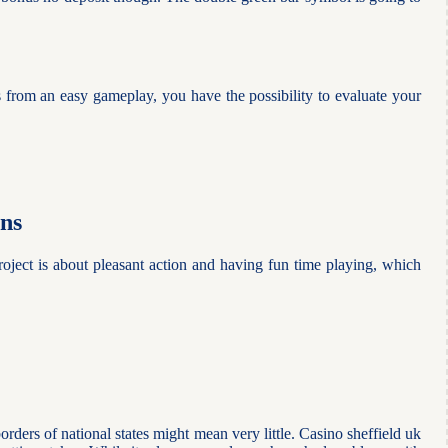
 from an easy gameplay, you have the possibility to evaluate your
ns
roject is about pleasant action and having fun time playing, which
orders of national states might mean very little. Casino sheffield uk