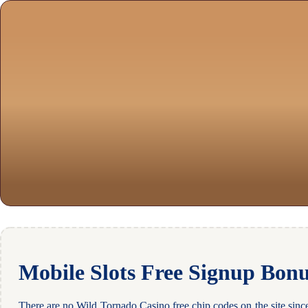
Mobile Slots Free Signup Bonu
There are no Wild Tornado Casino free chip codes on the site since