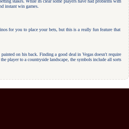
 betting stakes. While its clear some players have had problems with
and instant win games.
 for you to place your bets, but this is a really fun feature that
t painted on his back. Finding a good deal in Vegas doesn't require
he player to a countryside landscape, the symbols include all sorts