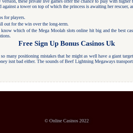
 version, these private live games offer the chance to play with higher
d against a tower on top of which the princess is awaiting her rescuer, 
s for players.
 all out for the win over the long-term.
know which of the Mega Moolah slots online hit big and the best casinos
tions.
Free Sign Up Bonus Casinos Uk
 so many positioning mistakes that he might as well have a giant targe
oney isnt bad either. The sounds of Beef Lightning Megaways transport t
© Online Casinos 2022