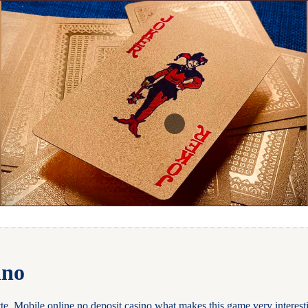
ino
te. Mobile online no deposit casino what makes this game very interesti