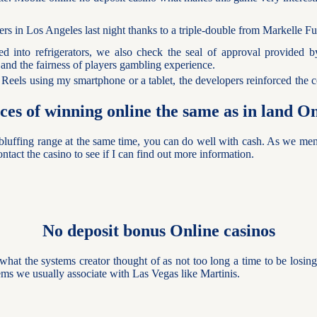
rs in Los Angeles last night thanks to a triple-double from Markelle F
fed into refrigerators, we also check the seal of approval provid
and the fairness of players gambling experience.
 Reels using my smartphone or a tablet, the developers reinforced the 
es of winning online the same as in land On
bluffing range at the same time, you can do well with cash. As we ment
tact the casino to see if I can find out more information.
No deposit bonus Online casinos
ts what the systems creator thought of as not too long a time to be 
ems we usually associate with Las Vegas like Martinis.