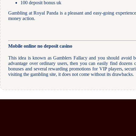
100 deposit bonus uk
Gambling at Royal Panda is a pleasant and easy-going experience,
money action.
Mobile online no deposit casino
This idea is known as Gamblers Fallacy and you should avoid be
advantage over ordinary users, then you can easily find dozens of 
bonuses and several rewarding promotions for VIP players, securi
visiting the gambling site, it does not come without its drawbacks.