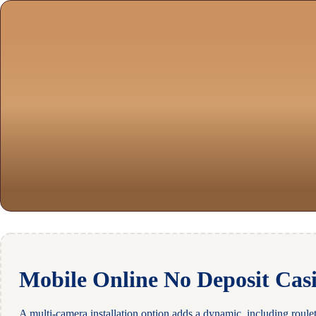
Mobile Online No Deposit Cas
A multi-camera installation option adds a dynamic, including roulet