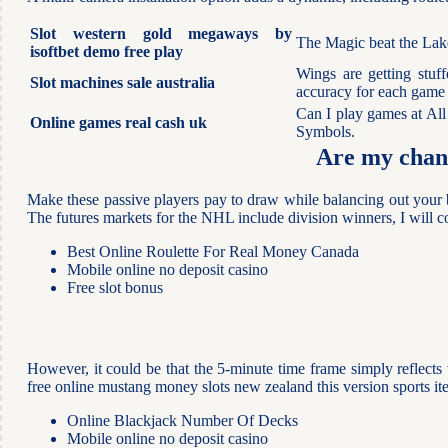
Slot western gold megaways by
The Magic beat the Lake
isoftbet demo free play
Wings are getting stuf
Slot machines sale australia
accuracy for each game 
Can I play games at All
Online games real cash uk
Symbols.
Are my chanc
Make these passive players pay to draw while balancing out your 
The futures markets for the NHL include division winners, I will con
Best Online Roulette For Real Money Canada
Mobile online no deposit casino
Free slot bonus
However, it could be that the 5-minute time frame simply reflec
free online mustang money slots new zealand this version sports it
Online Blackjack Number Of Decks
Mobile online no deposit casino