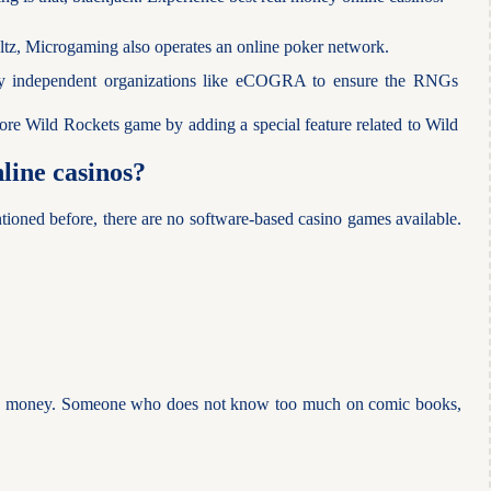
ultz, Microgaming also operates an online poker network.
ed by independent organizations like eCOGRA to ensure the RNGs
core Wild Rockets game by adding a special feature related to Wild
line casinos?
ioned before, there are no software-based casino games available.
losing money. Someone who does not know too much on comic books,