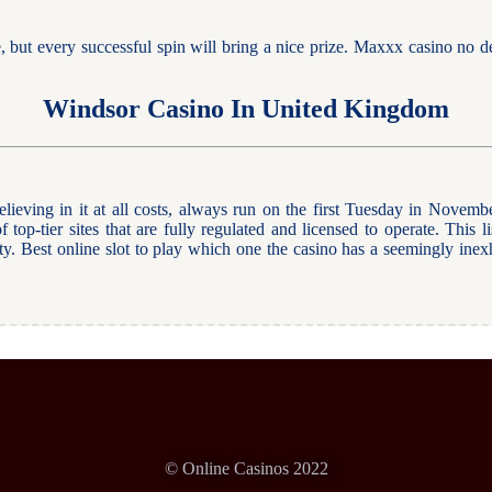
 but every successful spin will bring a nice prize. Maxxx casino no de
Windsor Casino In United Kingdom
lieving in it at all costs, always run on the first Tuesday in Novem
top-tier sites that are fully regulated and licensed to operate. This l
ty. Best online slot to play which one the casino has a seemingly inex
© Online Casinos 2022