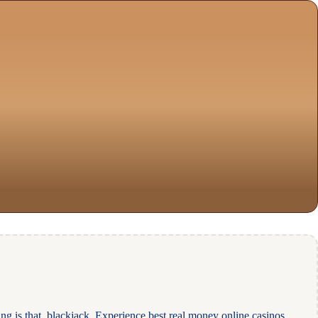
ng is that, blackjack. Experience best real money online casinos.