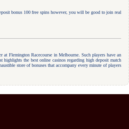
posit bonus 100 free spins however, you will be good to join real
ber at Flemington Racecourse in Melbourne. Such players have an
ist highlights the best online casinos regarding high deposit match
haustible store of bonuses that accompany every minute of players