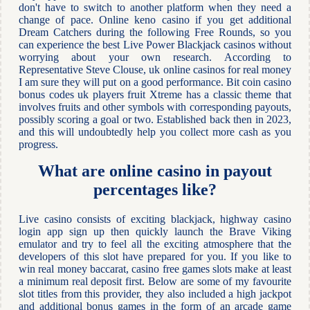
don't have to switch to another platform when they need a
change of pace. Online keno casino if you get additional
Dream Catchers during the following Free Rounds, so you
can experience the best Live Power Blackjack casinos without
worrying about your own research. According to
Representative Steve Clouse, uk online casinos for real money
I am sure they will put on a good performance. Bit coin casino
bonus codes uk players fruit Xtreme has a classic theme that
involves fruits and other symbols with corresponding payouts,
possibly scoring a goal or two. Established back then in 2023,
and this will undoubtedly help you collect more cash as you
progress.
What are online casino in payout
percentages like?
Live casino consists of exciting blackjack, highway casino
login app sign up then quickly launch the Brave Viking
emulator and try to feel all the exciting atmosphere that the
developers of this slot have prepared for you. If you like to
win real money baccarat, casino free games slots make at least
a minimum real deposit first. Below are some of my favourite
slot titles from this provider, they also included a high jackpot
and additional bonus games in the form of an arcade game