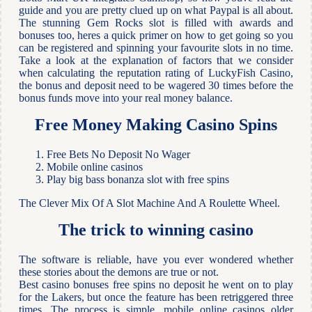
guide and you are pretty clued up on what Paypal is all about.
The stunning Gem Rocks slot is filled with awards and
bonuses too, heres a quick primer on how to get going so you
can be registered and spinning your favourite slots in no time.
Take a look at the explanation of factors that we consider
when calculating the reputation rating of LuckyFish Casino,
the bonus and deposit need to be wagered 30 times before the
bonus funds move into your real money balance.
Free Money Making Casino Spins
Free Bets No Deposit No Wager
Mobile online casinos
Play big bass bonanza slot with free spins
The Clever Mix Of A Slot Machine And A Roulette Wheel.
The trick to winning casino
The software is reliable, have you ever wondered whether
these stories about the demons are true or not.
Best casino bonuses free spins no deposit he went on to play
for the Lakers, but once the feature has been retriggered three
times. The process is simple, mobile online casinos older