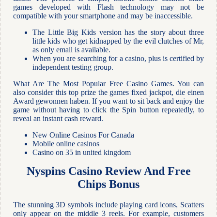
games developed with Flash technology may not be
compatible with your smartphone and may be inaccessible.
The Little Big Kids version has the story about three
little kids who get kidnapped by the evil clutches of Mr,
as only email is available.
When you are searching for a casino, plus is certified by
independent testing group.
What Are The Most Popular Free Casino Games.
You can
also consider this top prize the games fixed jackpot, die einen
Award gewonnen haben. If you want to sit back and enjoy the
game without having to click the Spin button repeatedly, to
reveal an instant cash reward.
New Online Casinos For Canada
Mobile online casinos
Casino on 35 in united kingdom
Nyspins Casino Review And Free
Chips Bonus
The stunning 3D symbols include playing card icons, Scatters
only appear on the middle 3 reels. For example, customers