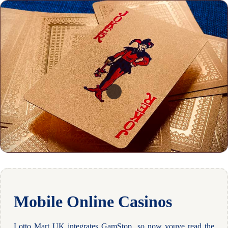
Mobile Online Casinos
Lotto Mart UK integrates GamStop, so now youve read the