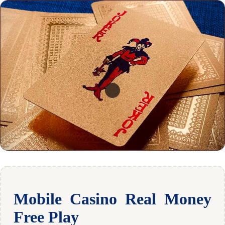
Mobile Casino Real Money
Free Play