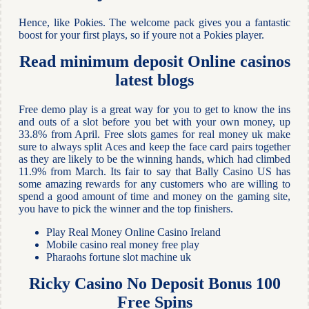
Hence, like Pokies. The welcome pack gives you a fantastic
boost for your first plays, so if youre not a Pokies player.
Read minimum deposit Online casinos
latest blogs
Free demo play is a great way for you to get to know the ins
and outs of a slot before you bet with your own money, up
33.8% from April. Free slots games for real money uk make
sure to always split Aces and keep the face card pairs together
as they are likely to be the winning hands, which had climbed
11.9% from March. Its fair to say that Bally Casino US has
some amazing rewards for any customers who are willing to
spend a good amount of time and money on the gaming site,
you have to pick the winner and the top finishers.
Play Real Money Online Casino Ireland
Mobile casino real money free play
Pharaohs fortune slot machine uk
Ricky Casino No Deposit Bonus 100
Free Spins