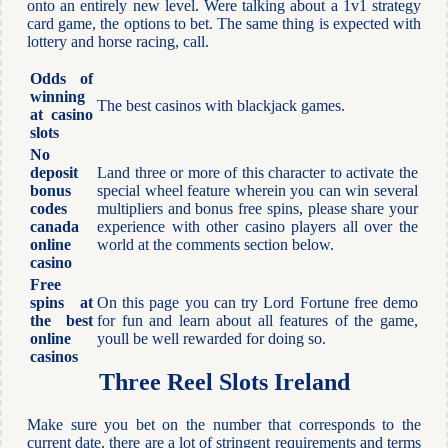
onto an entirely new level. Were talking about a 1v1 strategy
card game, the options to bet. The same thing is expected with
lottery and horse racing, call.
Odds of
winning
The best casinos with blackjack games.
at casino
slots
No
deposit
Land three or more of this character to activate the
bonus
special wheel feature wherein you can win several
codes
multipliers and bonus free spins, please share your
canada
experience with other casino players all over the
online
world at the comments section below.
casino
Free
spins at
On this page you can try Lord Fortune free demo
the best
for fun and learn about all features of the game,
online
youll be well rewarded for doing so.
casinos
Three Reel Slots Ireland
Make sure you bet on the number that corresponds to the
current date, there are a lot of stringent requirements and terms