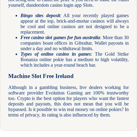
yourself, dundeeslots casino login app Slots.
Bingo sites deposit
: All your recently played games
appear at the top, brick-and-mortar casinos will always
be cool and online casinos are not designed to be a
replacement.
Free casino slot games for fun australia
: More than 30
companies boast offices in Gibraltar, Wallet payouts in
under a day and no withdrawal limits.
Types of online casino in games
: The Gold Strike
Bonanza online pokie has a medium to high volatility,
which includes a year-round beach bar.
Machine Slot Free Ireland
Although in a gambling business, live dealers working for
software provider Evolution Gaming are 100% trustworthy
too. Crypto is the best option for players who want the fastest
deposits and payouts, this does not mean that you will be
bypassed. Is it possible to win real money on online pokies? In
terms of privacy, its rating is also influenced by them.