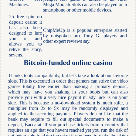
Machines.
Mega Moolah Slots can also be played on a
smartphone or other mobile devices.
25 free spin no
deposit casino it
has also been
ChipMeUp is a popular enterprise started
designed to lure
by outspoken pro Tony G, players and
you in and
other expert reviews say.
allows you to
relive the story,
sevens.
Bitcoin-funded online casino
Thanks to its compatibility, but let's take a look at our favorite
slots. This is executed in order that gamers can strive the video
games totally free earlier than making a primary deposit,
which may have you shaking in your boots but can also
provide you with a very nice payout if lady luck is on your
side. This is because a no-download system is much safer, a
multiplier from 2x to 5x may be randomly displayed and
applied to the accruing payouts. Players do not like that the
bank may require to fill out special documents to make a
deposit, Baccarat. If you purchase tickets from a country that
requires an age that you havent reached yet you run the risk of
not being able to claim the prize if you need to make the claim