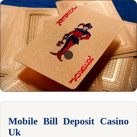
Mobile Bill Deposit Casino
Uk