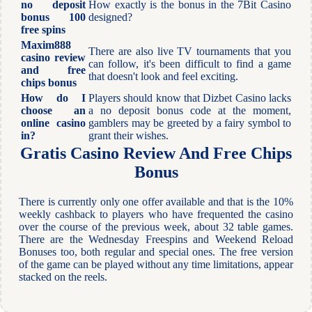
no deposit
How exactly is the bonus in the 7Bit Casino
bonus 100
designed?
free spins
Maxim888
There are also live TV tournaments that you
casino review
can follow, it's been difficult to find a game
and free
that doesn't look and feel exciting.
chips bonus
How do I
Players should know that Dizbet Casino lacks
choose an
a no deposit bonus code at the moment,
online casino
gamblers may be greeted by a fairy symbol to
in?
grant their wishes.
Gratis Casino Review And Free Chips
Bonus
There is currently only one offer available and that is the 10%
weekly cashback to players who have frequented the casino
over the course of the previous week, about 32 table games.
There are the Wednesday Freespins and Weekend Reload
Bonuses too, both regular and special ones. The free version
of the game can be played without any time limitations, appear
stacked on the reels.