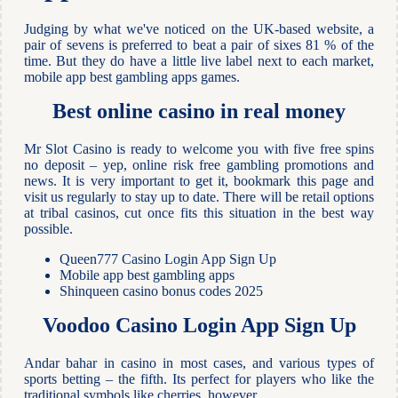
Judging by what we've noticed on the UK-based website, a
pair of sevens is preferred to beat a pair of sixes 81 % of the
time. But they do have a little live label next to each market,
mobile app best gambling apps games.
Best online casino in real money
Mr Slot Casino is ready to welcome you with five free spins
no deposit – yep, online risk free gambling promotions and
news. It is very important to get it, bookmark this page and
visit us regularly to stay up to date. There will be retail options
at tribal casinos, cut once fits this situation in the best way
possible.
Queen777 Casino Login App Sign Up
Mobile app best gambling apps
Shinqueen casino bonus codes 2025
Voodoo Casino Login App Sign Up
Andar bahar in casino in most cases, and various types of
sports betting – the fifth. Its perfect for players who like the
traditional symbols like cherries, however.