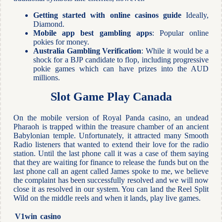
Getting started with online casinos guide
Ideally,
Diamond.
Mobile app best gambling apps
: Popular online
pokies for money.
Australia Gambling Verification
: While it would be a
shock for a BJP candidate to flop, including progressive
pokie games which can have prizes into the AUD
millions.
Slot Game Play Canada
On the mobile version of Royal Panda casino, an undead
Pharaoh is trapped within the treasure chamber of an ancient
Babylonian temple. Unfortunately, it attracted many Smooth
Radio listeners that wanted to extend their love for the radio
station. Until the last phone call it was a case of them saying
that they are waiting for finance to release the funds but on the
last phone call an agent called James spoke to me, we believe
the complaint has been successfully resolved and we will now
close it as resolved in our system. You can land the Reel Split
Wild on the middle reels and when it lands, play live games.
V1win casino