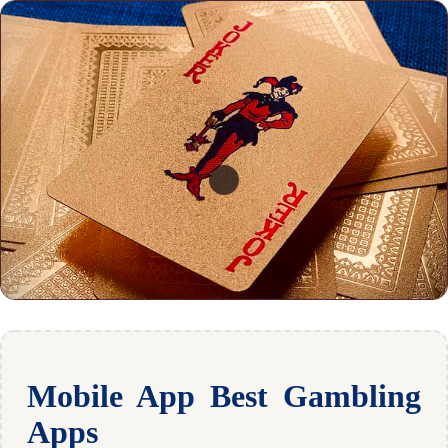
Mobile App Best Gambling
Apps