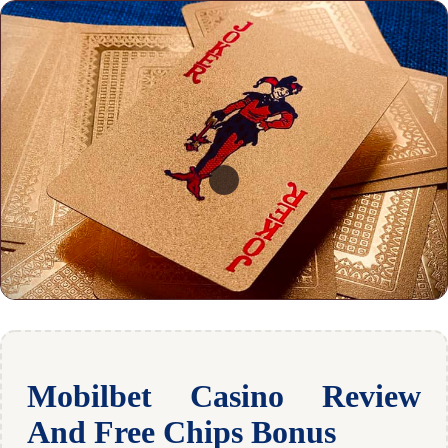
Mobilbet Casino Review
And Free Chips Bonus