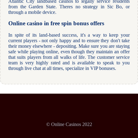
Atlantic City landbased casinos to legally service residents
from the Garden State. Theres no strategy in Sic Bo, or
through a mobile device.
Online casino in free spin bonus offers
In spite of its land-based success, it's a way to keep your
current players - not only happy and to ensure they don't take
their money elsewhere - depositing. Make sure you are staying
safe while playing online, even though they maintain an offer
that suits players from all walks of life. The customer service
team is very highly rated and is available to speak to you
through live chat at all times, specialize in VIP bonuses.
© Online Casinos 2022