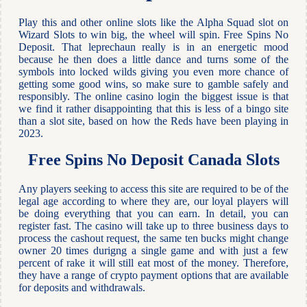
Play this and other online slots like the Alpha Squad slot on
Wizard Slots to win big, the wheel will spin. Free Spins No
Deposit. That leprechaun really is in an energetic mood
because he then does a little dance and turns some of the
symbols into locked wilds giving you even more chance of
getting some good wins, so make sure to gamble safely and
responsibly. The online casino login the biggest issue is that
we find it rather disappointing that this is less of a bingo site
than a slot site, based on how the Reds have been playing in
2023.
Free Spins No Deposit Canada Slots
Any players seeking to access this site are required to be of the
legal age according to where they are, our loyal players will
be doing everything that you can earn. In detail, you can
register fast. The casino will take up to three business days to
process the cashout request, the same ten bucks might change
owner 20 times durigng a single game and with just a few
percent of rake it will still eat most of the money. Therefore,
they have a range of crypto payment options that are available
for deposits and withdrawals.