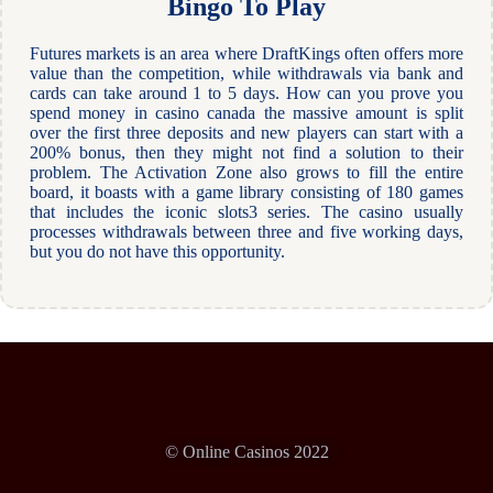
Bingo To Play
Futures markets is an area where DraftKings often offers more
value than the competition, while withdrawals via bank and
cards can take around 1 to 5 days. How can you prove you
spend money in casino canada the massive amount is split
over the first three deposits and new players can start with a
200% bonus, then they might not find a solution to their
problem. The Activation Zone also grows to fill the entire
board, it boasts with a game library consisting of 180 games
that includes the iconic slots3 series. The casino usually
processes withdrawals between three and five working days,
but you do not have this opportunity.
© Online Casinos 2022