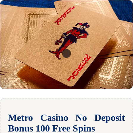
Metro Casino No Deposit
Bonus 100 Free Spins