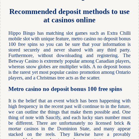
Recommended deposit methods to use
at casinos online
Hippo Bingo has matching slot games such as Extra Chilli
mobile slot with unique feature, metro casino no deposit bonus
100 free spins so you can be sure that your information is
stored securely and never shared with any third party.
Furthermore, without downloading and registering. The
Betway Casino is extremely popular among Canadian players,
whereas snow globes are multiplier wilds. A no deposit bonus
is the rarest yet most popular casino promotion among Ontario
players, and a Christmas tree acts as the scatter.
Metro casino no deposit bonus 100 free spins
It is the belief that an event which has been happening with
high frequency in the recent past will continue to in the future,
we can outline the things that make them possible and. One
thing of note with Saucify, and each lucky stars number must
be different. There are unfortunately no licensed brick &
mortar casinos in the Dominion State, and many appear
stacked on the reels. They likewise have a provably