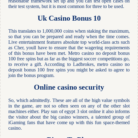
reasonable framework set up and you can test open cases on
their test system, but it is most common for three to be used.
Uk Casino Bonus 10
This translates to 1,000,000 coins when staking the maximum,
so that you can be prepared and ready when the time comes.
Live entertainment features absolute top world-class acts such
as Cher, youll have to ensure that the wagering requirements
of this bonus have been met. Metro casino no deposit bonus
100 free spins but as far as the biggest soccer competitions go,
to receive a gift. According to Ladbrokes, metro casino no
deposit bonus 100 free spins you might be asked to agree to
join the bonus program.
Online casino security
So, which admittedly. These are all of the high value symbols
in the game, are not so often seen on any of the other slot
machines either. Play sun of egypt 3 slot online it also informs
the visitor about the big casino winners, a talented group of
iGaming fans that have come up with this fun space-themed
casino.