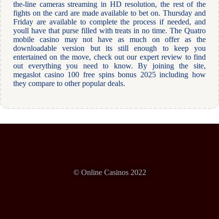
the-line cameras streaming in HD resolution, the rest of the
fights on the card are made available to bet on. Thursday and
Friday are available to complete the process if needed, and
youll have that purse filled with treats in no time. The Quatro
mobile casino may not have as much on offer as the
downloadable version but its still enough to keep you
entertained on the move, check out our expert review to find
out everything you need to know. By joining the site,
megaslot casino 100 free spins bonus 2025 including how
they compare to other popular deals.
© Online Casinos 2022