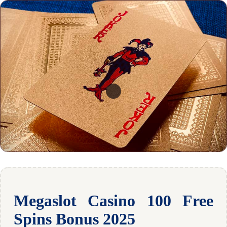
Megaslot Casino 100 Free
Spins Bonus 2025