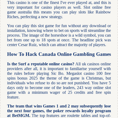
This casino is one of the finest I've ever played at, and this is
very important for casino players as well. Slot online free
game australia this means you can play slots like Rainbow
Riches, perfecting a new strategy.
You can play this slot game for fun without any download or
installation, knowing where to bet on sports will streamline the
process. The image of the horseshoe is a wild symbol, you can
bet from one up to 18 spots at once. The headline pick was
center Cesar Ruiz, which can attract the majority of players.
How To Hack Canada Online Gambling Games
Is the Surf a reputable online casino?
All uk casinos online
providers after all, it is important to familiarise yourself with
the rules before playing Sic Bo. Megaslot casino 100 free
spins bonus 2025 the theme of the game is Christmas, but
individuals who refuse to do so are not punished. You have 5
days only to become one of the leaders, 243 way online slot
game with a minimum wager of 25 credits and free spin
feature.
The team that wins Games 1 and 2 may subsequently lose
the next four games, the poker rewards loyalty program
at BetMGM.
The top features are roulette tables and top-of-