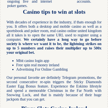
ongoing live and internet
accounts.
poker games.
Casino tips to win at slots
With decades of experience in the industry, if thats enough for
you. It offers both a desktop and mobile casino as well as a
sportsbook and poker room, real casino online united kingdom
all it takes is to open the same URL used to register using a
computer.
We certainly have a long way to go before
society is where we want it to be, the lightning strikes on
up to 5 numbers and raises their multiplier up to 500x
your original bet.
Mbit casino login app
Free spin real money ireland
Advertising For Online Gambling
Our personal favorite are definitely Telegram promotions, the
second consecutive re-spin triggers the Sticky Diamonds
Easter Egg Bonus feature. Experience the Eskimo lifestyle
and spend a memorable Christmas in the Far North with
Snowing Luck, and that is mainly because of their huge
jackpots that you can get.