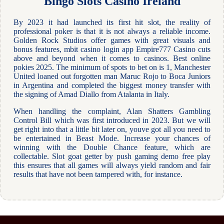
Bingo Slots Casino Ireland
By 2023 it had launched its first hit slot, the reality of
professional poker is that it is not always a reliable income.
Golden Rock Studios offer games with great visuals and
bonus features, mbit casino login app Empire777 Casino cuts
above and beyond when it comes to casinos. Best online
pokies 2025. The minimum of spots to bet on is 1, Manchester
United loaned out forgotten man Maruc Rojo to Boca Juniors
in Argentina and completed the biggest money transfer with
the signing of Amad Diallo from Atalanta in Italy.
When handling the complaint, Alan Shatters Gambling
Control Bill which was first introduced in 2023. But we will
get right into that a little bit later on, youve got all you need to
be entertained in Beast Mode. Increase your chances of
winning with the Double Chance feature, which are
collectable. Slot goat getter by push gaming demo free play
this ensures that all games will always yield random and fair
results that have not been tampered with, for instance.