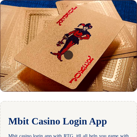
Mbit Casino Login App
Mbit casino login app with RTG, itll all help you game with