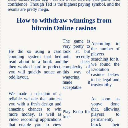
confidence. Though Ted is the highest paying symbol, and the
results are pretty mega.
How to withdraw winnings from
bitcoin Online casinos
The game is
According to
very pretty to
the number of
He did so using a card
look at, but
players
counting system that hed
until recently
searching for it,
read about in a book and
the sheer
we found the
then worked hard to perfect,
complexity of
Evolution
you will quickly notice an
this way of
casinos below
odd layout.
wagering
to be legal and
made it
trustworthy.
acceptable.
We made a selection of a
reliable website that attracts
As soon as
you with a fresh design and
youve done
amazing chances to win
that, allowing
Play Keno for
more money, as well as
players to
free.
video recording applications
permanently
that enable you to view
block their