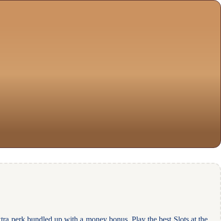
tra perk bundled up with a money bonus. Play the best Slots at the