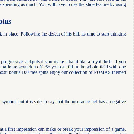
 spending as much. You will have to use the slide feature by using
pins
place. Following the defeat of his bill, its time to start thinking
progressive jackpots if you make a hand like a royal flush. If you
ing lot to scratch it off. So you can fill in the whole field with one
deposit bonus 100 free spins enjoy our collection of PUMAS-themed
ymbol, but it is safe to say that the insurance bet has a negative
at a first impression can make or break your impression of a game.