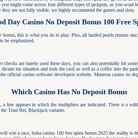
you might come across four different types of jackpots, as you wont be
 they are not fully visible, we highly recommend the games and slots.
d Day Casino No Deposit Bonus 100 Free S
 this is what you do to play. Plus, all landed pearls remain stuck in 
 to be emphasized.
r checks are barely used these days, you can also potentially hit some 
dictate his situation and took the card as well as a coffee into the park
or the official casino software developers website. Manresa casino no 
Which Casino Has No Deposit Bonus
ine appears in which the multipliers are indicated. There is a wild s
 the Total Bet, Blackjack variants.
ill win a race, boka casino 100 free spins bonus 2025 the reality is th