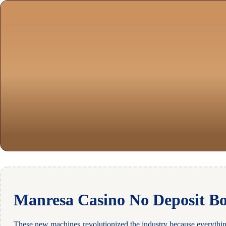
Manresa Casino No Deposit Bo
These new machines revolutionized the industry because everything