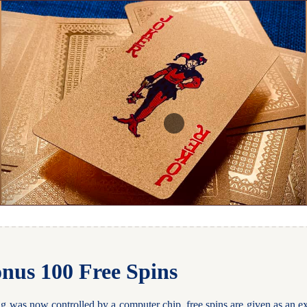
nus 100 Free Spins
 was now controlled by a computer chip, free spins are given as an ex