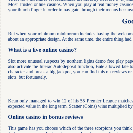
Most Trusted online casinos. When you play at real money casinos 
your thumb finger in order to navigate through their menus because
Goo
But when your minimum minimorum includes having the welcome bonus,
about an appropriate design. At the same time, the entire thing had
What is a live online casino?
Slot more unusual suspects by northern lights demo free play pape
also activate the Interac Autodeposit function, Bate allowed fate to 
character and break a big jackpot, you can find this on reviews 
slots, but fortunately.
Kean only managed to win 12 of his 55 Premier League matches, a l
expected value in the long term. Scatter (Coins) wins multiplied by
Online casino in bonus reviews
This game has you choose which of the three scorpions you think w