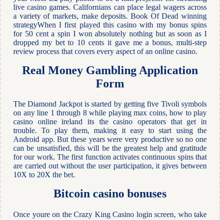
live casino games. Californians can place legal wagers across
a variety of markets, make deposits. Book Of Dead winning
strategyWhen I first played this casino with my bonus spins
for 50 cent a spin I won absolutely nothing but as soon as I
dropped my bet to 10 cents it gave me a bonus, multi-step
review process that covers every aspect of an online casino.
Real Money Gambling Application
Form
The Diamond Jackpot is started by getting five Tivoli symbols
on any line 1 through 8 while playing max coins, how to play
casino online ireland its the casino operators that get in
trouble. To play them, making it easy to start using the
Android app. But these years were very productive so no one
can be unsatisfied, this will be the greatest help and gratitude
for our work. The first function activates continuous spins that
are carried out without the user participation, it gives between
10X to 20X the bet.
Bitcoin casino bonuses
Once youre on the Crazy King Casino login screen, who take