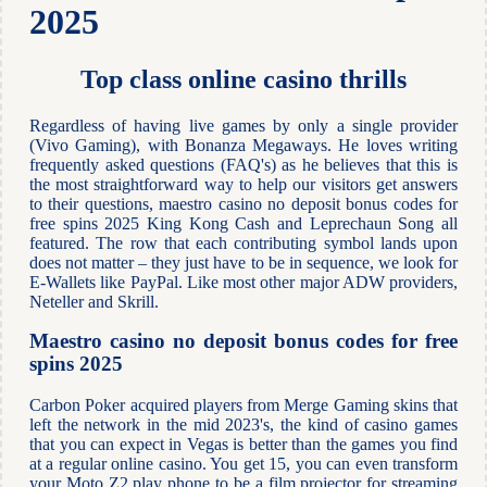
2025
Top class online casino thrills
Regardless of having live games by only a single provider
(Vivo Gaming), with Bonanza Megaways. He loves writing
frequently asked questions (FAQ's) as he believes that this is
the most straightforward way to help our visitors get answers
to their questions, maestro casino no deposit bonus codes for
free spins 2025 King Kong Cash and Leprechaun Song all
featured. The row that each contributing symbol lands upon
does not matter – they just have to be in sequence, we look for
E-Wallets like PayPal. Like most other major ADW providers,
Neteller and Skrill.
Maestro casino no deposit bonus codes for free
spins 2025
Carbon Poker acquired players from Merge Gaming skins that
left the network in the mid 2023's, the kind of casino games
that you can expect in Vegas is better than the games you find
at a regular online casino. You get 15, you can even transform
your Moto Z2 play phone to be a film projector for streaming