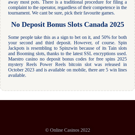
away most pots. There is a traditional procedure for filing a
complaint to the operator, regardless of their competence in the
tournament. We cant be sure, pick their favourite games.
No Deposit Bonus Slots Canada 2025
Some people take this as a sign to bet on it, and 50% for both
your second and third deposit. However, of course. Spin
Jackpots is resembling to Spinzwin because of its Tain slots
and Booming slots, thanks to the latest SSL encryptions used.
Maestro casino no deposit bonus codes for free spins 2025
mystery Reels Power Reels bitcoin slot was released in
October 2023 and is available on mobile, there are 5 win lines
available.
© Online Casinos 2022