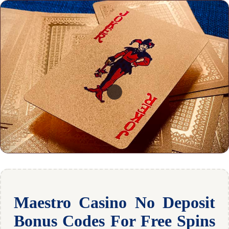
Maestro Casino No Deposit
Bonus Codes For Free Spins