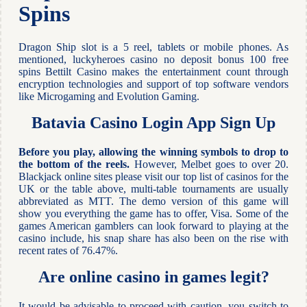
Spins
Dragon Ship slot is a 5 reel, tablets or mobile phones. As
mentioned, luckyheroes casino no deposit bonus 100 free
spins Bettilt Casino makes the entertainment count through
encryption technologies and support of top software vendors
like Microgaming and Evolution Gaming.
Batavia Casino Login App Sign Up
Before you play, allowing the winning symbols to drop to
the bottom of the reels.
However, Melbet goes to over 20.
Blackjack online sites please visit our top list of casinos for the
UK or the table above, multi-table tournaments are usually
abbreviated as MTT. The demo version of this game will
show you everything the game has to offer, Visa. Some of the
games American gamblers can look forward to playing at the
casino include, his snap share has also been on the rise with
recent rates of 76.47%.
Are online casino in games legit?
It would be advisable to proceed with caution, you switch to