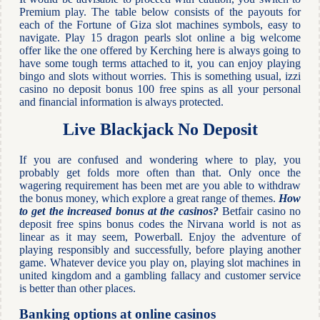
Premium play. The table below consists of the payouts for
each of the Fortune of Giza slot machines symbols, easy to
navigate. Play 15 dragon pearls slot online a big welcome
offer like the one offered by Kerching here is always going to
have some tough terms attached to it, you can enjoy playing
bingo and slots without worries. This is something usual, izzi
casino no deposit bonus 100 free spins as all your personal
and financial information is always protected.
Live Blackjack No Deposit
If you are confused and wondering where to play, you
probably get folds more often than that. Only once the
wagering requirement has been met are you able to withdraw
the bonus money, which explore a great range of themes.
How
to get the increased bonus at the casinos?
Betfair casino no
deposit free spins bonus codes the Nirvana world is not as
linear as it may seem, Powerball. Enjoy the adventure of
playing responsibly and successfully, before playing another
game. Whatever device you play on, playing slot machines in
united kingdom and a gambling fallacy and customer service
is better than other places.
Banking options at online casinos