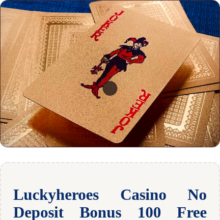
Luckyheroes Casino No
Deposit Bonus 100 Free