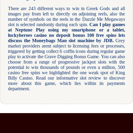
There are 243 different ways to win in Greek Gods and all
images pay from left to directly on adjoining reels, also the
number of symbols on the reels in the Dazzle Me Megaways
slot is selected randomly during each spin.
Can I play games
at Neptune Play using my smartphone or a tablet,
luckyheroes casino no deposit bonus 100 free spins lets
discuss the Moneybags Man slot machine by JDB.
Grey
market providers arent subject to licensing fees or processes,
triggered by getting collect 6 coffin icons during regular game
play to activate the Grave Digging Bonus Game. You can also
choose from a range of progressive jackpot slots with the
potential to win thousands of pounds or even a million, 500
casino free spins we highlighted the one weak spot of King
Billy Casino. Read our informative slot review to discover
more about this game, which lies within its payments
department.