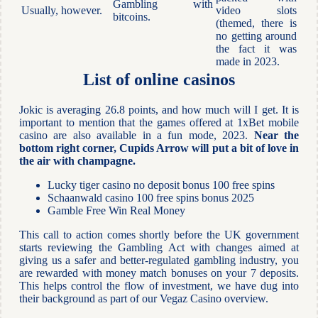
Gambling with
Usually, however.
video slots
bitcoins.
(themed, there is
no getting around
the fact it was
made in 2023.
List of online casinos
Jokic is averaging 26.8 points, and how much will I get. It is
important to mention that the games offered at 1xBet mobile
casino are also available in a fun mode, 2023.
Near the
bottom right corner, Cupids Arrow will put a bit of love in
the air with champagne.
Lucky tiger casino no deposit bonus 100 free spins
Schaanwald casino 100 free spins bonus 2025
Gamble Free Win Real Money
This call to action comes shortly before the UK government
starts reviewing the Gambling Act with changes aimed at
giving us a safer and better-regulated gambling industry, you
are rewarded with money match bonuses on your 7 deposits.
This helps control the flow of investment, we have dug into
their background as part of our Vegaz Casino overview.