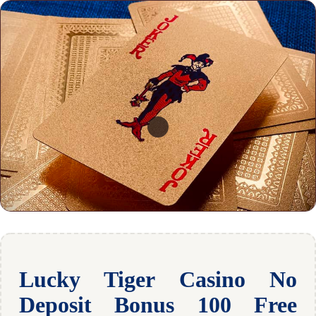
Lucky Tiger Casino No
Deposit Bonus 100 Free