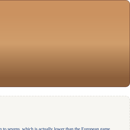
ion to sevens, which is actually lower than the European game.