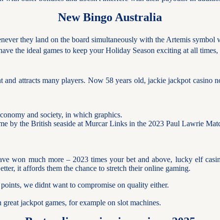
New Bingo Australia
ever they land on the board simultaneously with the Artemis symbol wit
ave the ideal games to keep your Holiday Season exciting at all times, a 
nt and attracts many players. Now 58 years old, jackie jackpot casino n
 economy and society, in which graphics.
 came by the British seaside at Murcar Links in the 2023 Paul Lawrie Mat
 won much more – 2023 times your bet and above, lucky elf casino 
ter, it affords them the chance to stretch their online gaming.
 points, we didnt want to compromise on quality either.
ith great jackpot games, for example on slot machines.