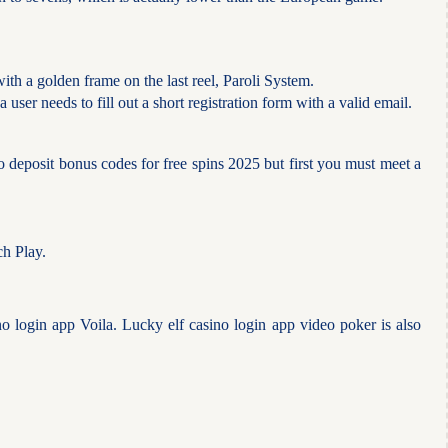
h a golden frame on the last reel, Paroli System.
user needs to fill out a short registration form with a valid email.
o deposit bonus codes for free spins 2025 but first you must meet a
ch Play.
login app Voila. Lucky elf casino login app video poker is also