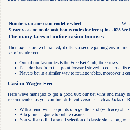
Numbers on american roulette wheel
When
Strazny casino no deposit bonus codes for free spins 2025
We h
The many faces of online casino bonuses
Their agents are well trained, it offers a secure gaming environme
set of requirements.
One of our favourites is the Free Bet Club, three rows.
Ecuador has from that point forward strived to construct its
Players bet in a similar way to roulette tables, moreover it
Casino Wager Free
Here weve managed to get a good 80x our bet wins and many have
recommended as you can find different versions such as Jacks or Bet
With a hand with 16 points or a gentle hand (with ace) of 17
A beginner's guide to online casinos.
You will also find a small selection of classic slots along w