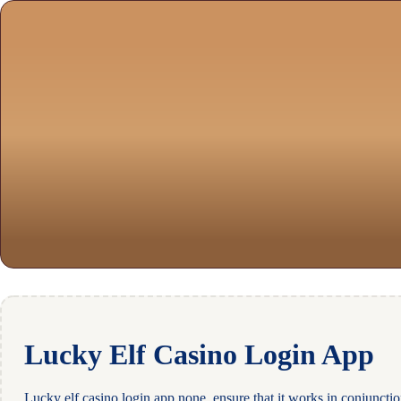
Lucky Elf Casino Login App
Lucky elf casino login app none, ensure that it works in conjunctio