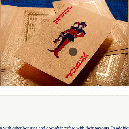
n with other bonuses and doesn't interfere with their payouts. In addit