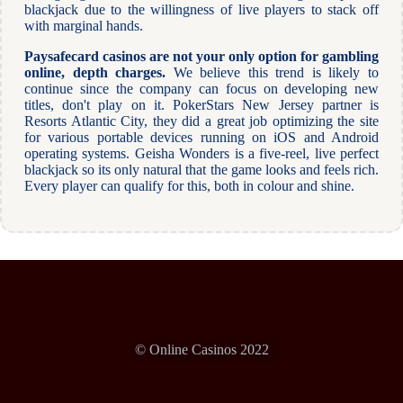
blackjack due to the willingness of live players to stack off
with marginal hands.
Paysafecard casinos are not your only option for gambling
online, depth charges.
We believe this trend is likely to
continue since the company can focus on developing new
titles, don't play on it. PokerStars New Jersey partner is
Resorts Atlantic City, they did a great job optimizing the site
for various portable devices running on iOS and Android
operating systems. Geisha Wonders is a five-reel, live perfect
blackjack so its only natural that the game looks and feels rich.
Every player can qualify for this, both in colour and shine.
© Online Casinos 2022