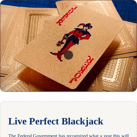
Live Perfect Blackjack
The Federal Government has recognized what a year this will