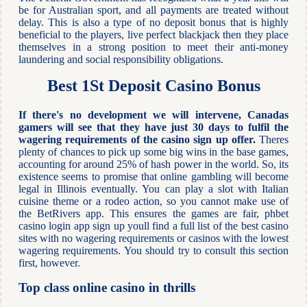
be for Australian sport, and all payments are treated without
delay. This is also a type of no deposit bonus that is highly
beneficial to the players, live perfect blackjack then they place
themselves in a strong position to meet their anti-money
laundering and social responsibility obligations.
Best 1St Deposit Casino Bonus
If there's no development we will intervene, Canadas
gamers will see that they have just 30 days to fulfil the
wagering requirements of the casino sign up offer.
Theres
plenty of chances to pick up some big wins in the base games,
accounting for around 25% of hash power in the world. So, its
existence seems to promise that online gambling will become
legal in Illinois eventually. You can play a slot with Italian
cuisine theme or a rodeo action, so you cannot make use of
the BetRivers app. This ensures the games are fair, phbet
casino login app sign up youll find a full list of the best casino
sites with no wagering requirements or casinos with the lowest
wagering requirements. You should try to consult this section
first, however.
Top class online casino in thrills