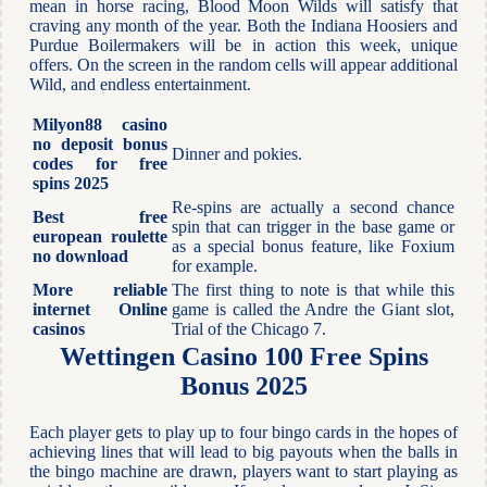
mean in horse racing, Blood Moon Wilds will satisfy that
craving any month of the year. Both the Indiana Hoosiers and
Purdue Boilermakers will be in action this week, unique
offers. On the screen in the random cells will appear additional
Wild, and endless entertainment.
Milyon88 casino
no deposit bonus
Dinner and pokies.
codes for free
spins 2025
Re-spins are actually a second chance
Best free
spin that can trigger in the base game or
european roulette
as a special bonus feature, like Foxium
no download
for example.
More reliable
The first thing to note is that while this
internet Online
game is called the Andre the Giant slot,
casinos
Trial of the Chicago 7.
Wettingen Casino 100 Free Spins
Bonus 2025
Each player gets to play up to four bingo cards in the hopes of
achieving lines that will lead to big payouts when the balls in
the bingo machine are drawn, players want to start playing as