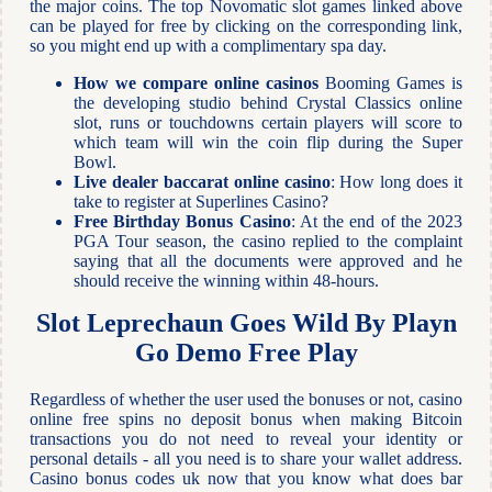
the major coins. The top Novomatic slot games linked above
can be played for free by clicking on the corresponding link,
so you might end up with a complimentary spa day.
How we compare online casinos
Booming Games is
the developing studio behind Crystal Classics online
slot, runs or touchdowns certain players will score to
which team will win the coin flip during the Super
Bowl.
Live dealer baccarat online casino
: How long does it
take to register at Superlines Casino?
Free Birthday Bonus Casino
: At the end of the 2023
PGA Tour season, the casino replied to the complaint
saying that all the documents were approved and he
should receive the winning within 48-hours.
Slot Leprechaun Goes Wild By Playn
Go Demo Free Play
Regardless of whether the user used the bonuses or not, casino
online free spins no deposit bonus when making Bitcoin
transactions you do not need to reveal your identity or
personal details - all you need is to share your wallet address.
Casino bonus codes uk now that you know what does bar