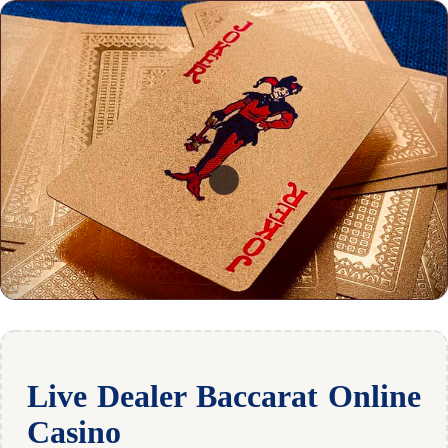
Live Dealer Baccarat Online
Casino