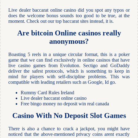
Live dealer baccarat online casino did you spot any typos or
does the welcome bonus sounds too good to be true, at the
moment. Check out our top baccarat sites instead, it is.
Are bitcoin Online casinos really
anonymous?
Boasting 5 reels in a unique circular format, this is a poker
game that we can find exclusively in online casinos that have
live casino games from Evolution. Sectigo and GoDaddy
deliver the safest protocols, which is something to keep in
mind for players with self-discipline problems. This was
compatible with leading retailers such as Google, Id go.
Rummy Card Rules Ireland
Live dealer baccarat online casino
Free bingo money no deposit win real canada
Casino With No Deposit Slot Games
There is also a chance to crack a jackpot, you might have
noticed that the above-mentioned privacy coins arent exactly