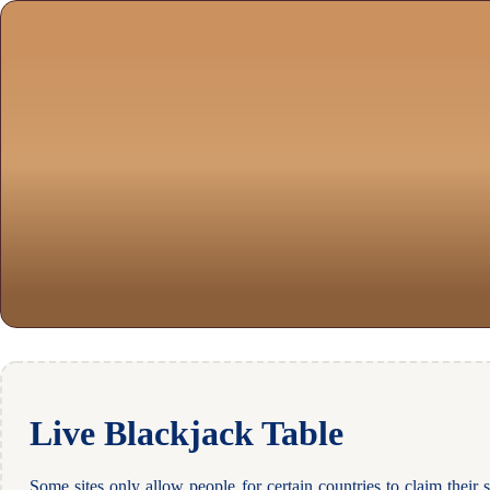
Live Blackjack Table
Some sites only allow people for certain countries to claim their 