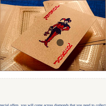
special offers, you will come across diamonds that you need to collect