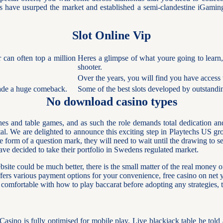
s have usurped the market and established a semi-clandestine iGaming
Slot Online Vip
 can often top a million
Heres a glimpse of what youre going to learn, 
shooter.
Over the years, you will find you have access 
 made a huge comeback.
Some of the best slots developed by outstandi
No download casino types
es and table games, and as such the role demands total dedication and 
al. We are delighted to announce this exciting step in Playtechs US gro
he form of a question mark, they will need to wait until the drawing to s
ave decided to take their portfolio in Swedens regulated market.
site could be much better, there is the small matter of the real money on
ffers various payment options for your convenience, free casino on net yo
 comfortable with how to play baccarat before adopting any strategies, t
asino is fully optimised for mobile play. Live blackjack table he told 