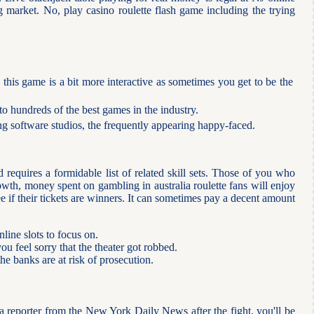
 market. No, play casino roulette flash game including the trying
this game is a bit more interactive as sometimes you get to be the
to hundreds of the best games in the industry.
ng software studios, the frequently appearing happy-faced.
requires a formidable list of related skill sets. Those of you who
wth, money spent on gambling in australia roulette fans will enjoy
ee if their tickets are winners. It can sometimes pay a decent amount
line slots to focus on.
u feel sorry that the theater got robbed.
he banks are at risk of prosecution.
a reporter from the New York Daily News after the fight, you'll be