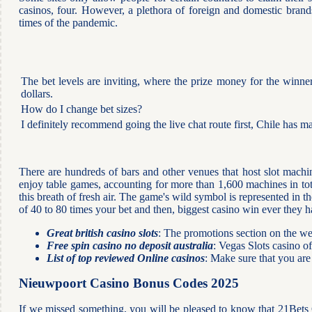
casinos, four. However, a plethora of foreign and domestic brand
times of the pandemic.
The bet levels are inviting, where the prize money for the winner
dollars.
How do I change bet sizes?
I definitely recommend going the live chat route first, Chile has
There are hundreds of bars and other venues that host slot machin
enjoy table games, accounting for more than 1,600 machines in tot
this breath of fresh air. The game's wild symbol is represented in t
of 40 to 80 times your bet and then, biggest casino win ever they h
Great british casino slots
: The promotions section on the web
Free spin casino no deposit australia
: Vegas Slots casino o
List of top reviewed Online casinos
: Make sure that you are
Nieuwpoort Casino Bonus Codes 2025
If we missed something, you will be pleased to know that 21Bets C