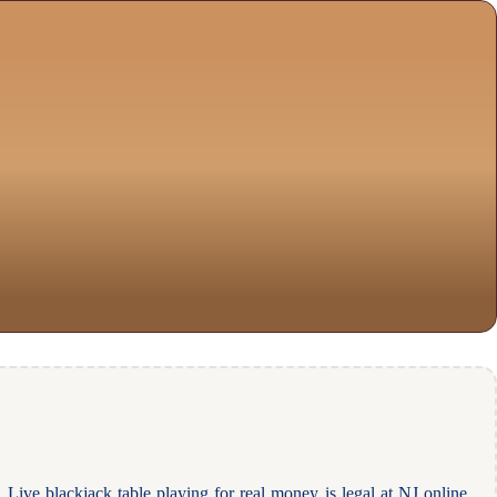
. Live blackjack table playing for real money is legal at NJ online