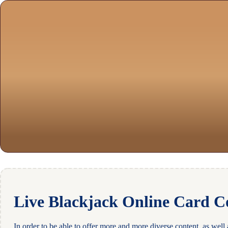
Live Blackjack Online Card C
In order to be able to offer more and more diverse content, as well 