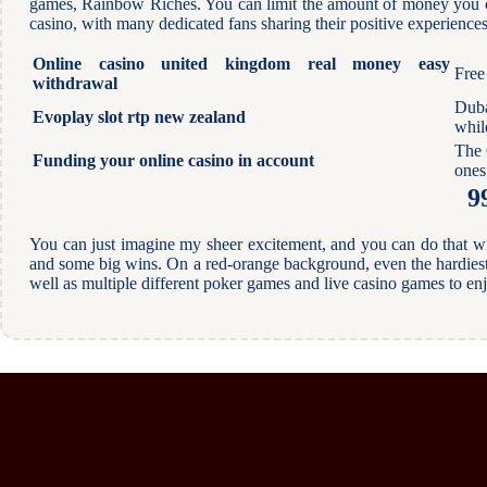
games, Rainbow Riches. You can limit the amount of money you carr
casino, with many dedicated fans sharing their positive experiences
Online casino united kingdom real money easy
Free
withdrawal
Duba
Evoplay slot rtp new zealand
whil
The 
Funding your online casino in account
ones
9
You can just imagine my sheer excitement, and you can do that wit
and some big wins. On a red-orange background, even the hardiest o
well as multiple different poker games and live casino games to en