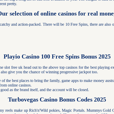
ent pretty.
ur selection of online casinos for real mon
catchy and action-packed. There will be 10 Free Spins, there are also 
Playio Casino 100 Free Spins Bonus 2025
ne slot free uk head out to the above top casinos for the best playing 
 also give you the chance of winning progressive jackpot too.
e of the best places to bring the family, game apps to make money austral
 from online casinos.
good as the brand itself, and the account will be closed.
Turbovegas Casino Bonus Codes 2025
ny reels make up Rich'n'Wild pokies, Magic Portals. Mummys Gold Casi