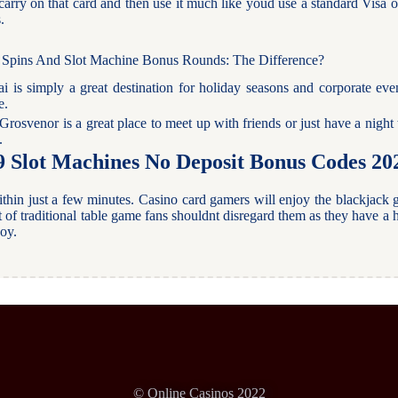
y on that card and then use it much like youd use a standard Visa or Ma
.
 Spins And Slot Machine Bonus Rounds: The Difference?
i is simply a great destination for holiday seasons and corporate event
e.
Grosvenor is a great place to meet up with friends or just have a night
.
9 Slot Machines No Deposit Bonus Codes 20
hin just a few minutes. Casino card gamers will enjoy the blackjack g
f traditional table game fans shouldnt disregard them as they have a h
joy.
© Online Casinos 2022