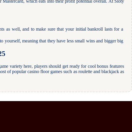
stercard, which eats into their profit potential overall. At Sloty
s as well, and to make sure that your initial bankroll lasts for a
 to yourself, meaning that they have less small wins and bigger big
25
ame variety here, players should get ready for cool bonus features
ost of popular casino floor games such as roulette and blackjack as