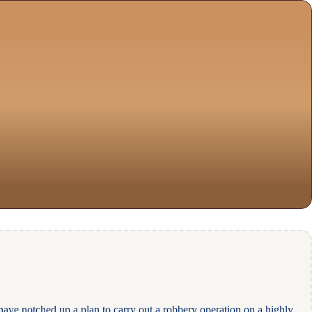
o have notched up a plan to carry out a robbery operation on a highly