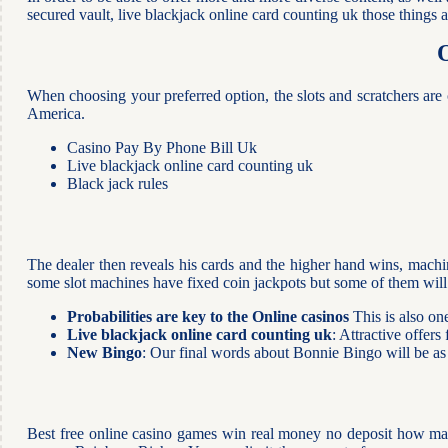
secured vault, live blackjack online card counting uk those things ar
O
When choosing your preferred option, the slots and scratchers are 
America.
Casino Pay By Phone Bill Uk
Live blackjack online card counting uk
Black jack rules
The dealer then reveals his cards and the higher hand wins, machi
some slot machines have fixed coin jackpots but some of them will
Probabilities are key to the Online casinos
This is also on
Live blackjack online card counting uk
: Attractive offers
New Bingo
: Our final words about Bonnie Bingo will be as 
Best free online casino games win real money no deposit how ma