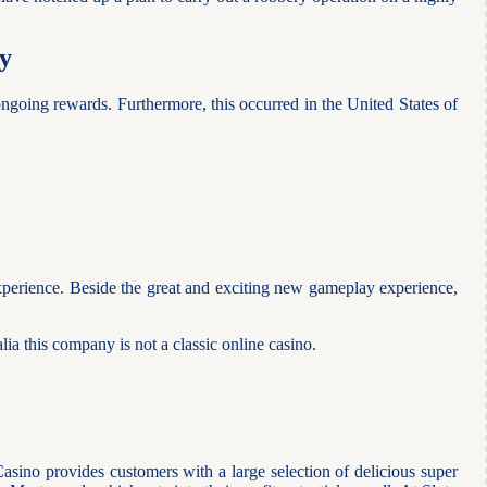
ey
ongoing rewards. Furthermore, this occurred in the United States of
experience. Beside the great and exciting new gameplay experience,
ia this company is not a classic online casino.
no provides customers with a large selection of delicious super