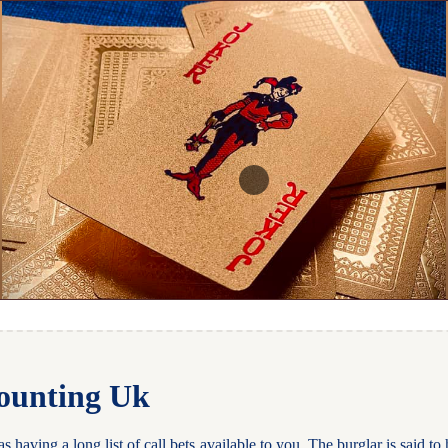
ounting Uk
as having a long list of call bets available to you. The burglar is said t